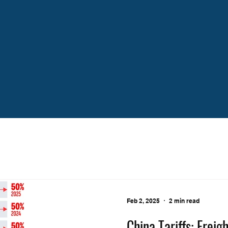
Feb 2, 2025
2 min read
China Tariffs: Frei