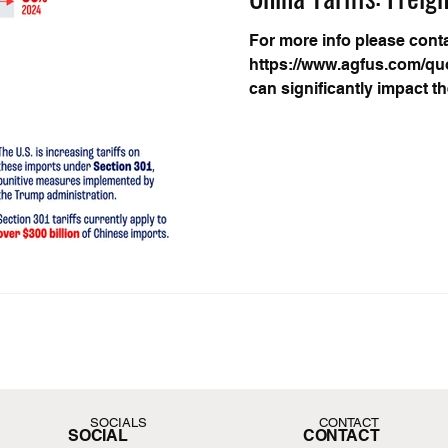
For more info please cont
https://www.agfus.com/quo
can significantly impact t
SOCIALS
CONTACT
SOCIAL
CONTACT