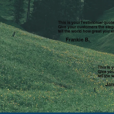
This is your Testimonial quote
Give your customers the stag
tell the world how great you a
Frankie B.
This is 
Give you
tell the
Jam