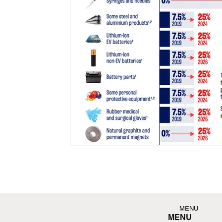
MENU
MENU