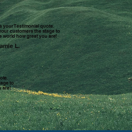
is your Testimonial quote.
your customers the stage to
the world how great you are!
amie L.
ote.
tage to
u are!