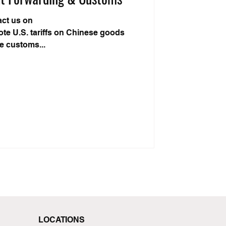
act us on
te U.S. tariffs on Chinese goods
he customs...
LOCATIONS