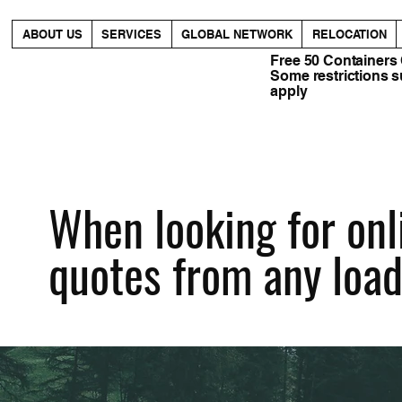
ABOUT US
SERVICES
GLOBAL NETWORK
RELOCATION
Free 50 Containers
Some restrictions 
apply
When looking for onli
quotes from any load