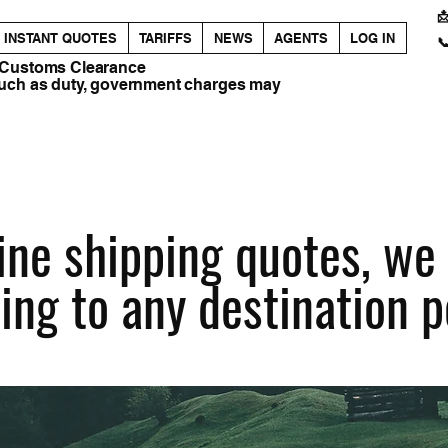

INSTANT QUOTES
TARIFFS
NEWS
AGENTS
LOG IN

 Customs Clearance
such as duty, government charges may
ne shipping quotes, we f
ing to any destination p