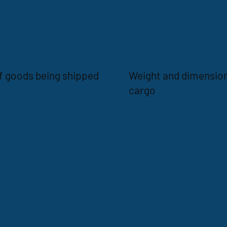
f goods being shipped
Weight and dimension
cargo