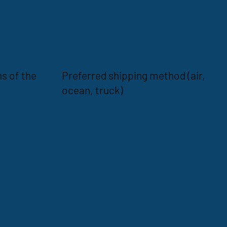
s of the
Preferred shipping method (air,
ocean, truck)