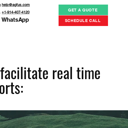

help@agfus.com
GET A QUOTE

+1-914-407-4120
WhatsApp
SCHEDULE CALL
acilitate real time
orts: