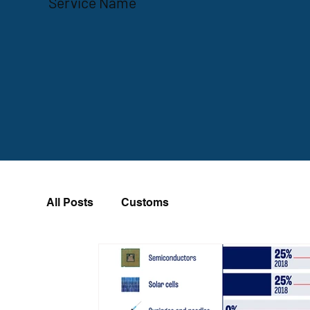
Service Name
All Posts
Customs