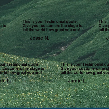
.
This is your Testimonial quote.
This 
e to
Give your customers the stage to
Give 
re!
tell the world how great you are!
tell 
Jesse N.
J
your Testimonial quote.
This is your Testimonial qu
r customers the stage to
Give your customers the s
 world how great you are!
tell the world how great yo
ie L.
Jamie L.