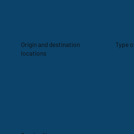
Origin and destination
Type o
locations