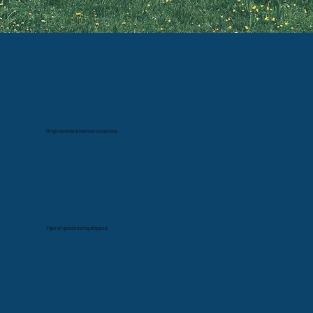
Origin and destination locations
Type of goods being shipped