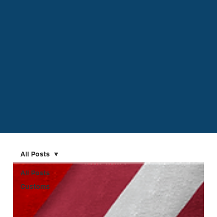
All Posts
All Posts
Customs