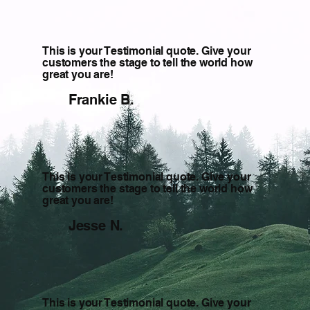
This is your Testimonial quote. Give your
customers the stage to tell the world how
great you are!
Frankie B.
This is your Testimonial quote. Give your
customers the stage to tell the world how
great you are!
Jesse N.
This is your Testimonial quote. Give your