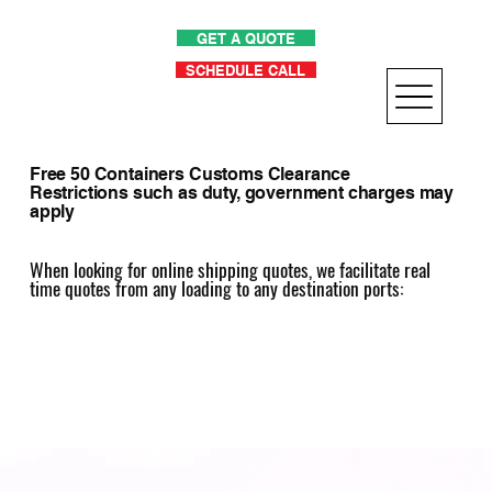
GET A QUOTE
SCHEDULE CALL
Free 50 Containers Customs Clearance
Restrictions such as duty, government charges may
apply
When looking for online shipping quotes, we facilitate real
time quotes from any loading to any destination ports: