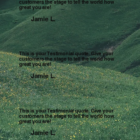
customers the stage to tell the world how
great you are!
Jamie L.
This is your Testimonial quote. Give your
customers the stage to tell the world how
great you are!
Jamie L.
This is your Testimonial quote. Give your
customers the stage to tell the world how
great you are!
Jamie L.