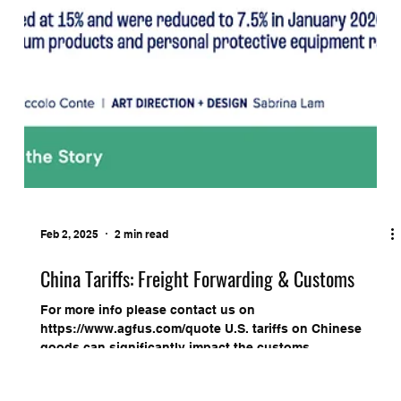
Feb 2, 2025
2 min read
China Tariffs: Freight Forwarding & Customs
For more info please contact us on
https://www.agfus.com/quote U.S. tariffs on Chinese