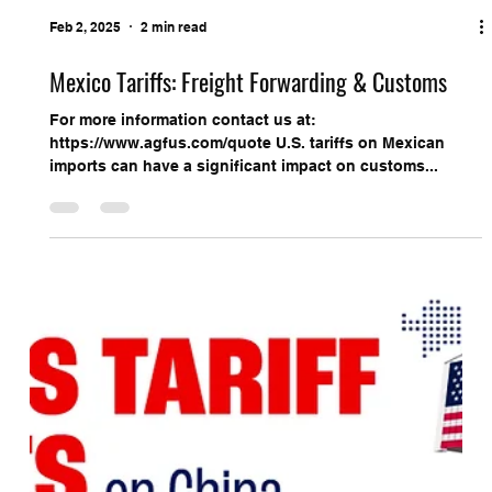
Feb 2, 2025
2 min read
Mexico Tariffs: Freight Forwarding & Customs
For more information contact us at:
https://www.agfus.com/quote U.S. tariffs on Mexican
imports can have a significant impact on customs...