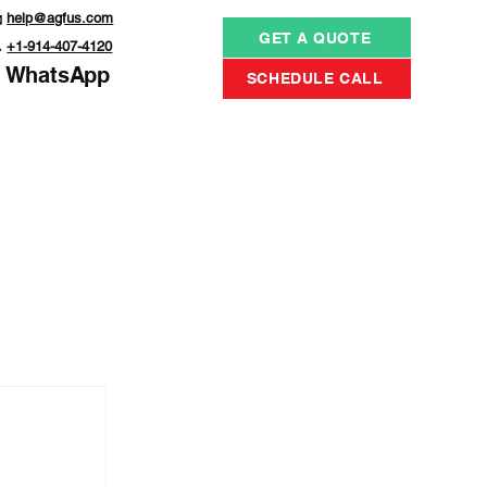

help@agfus.com
GET A QUOTE

+1-914-407-4120
WhatsApp
SCHEDULE CALL