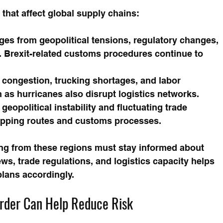
that affect global supply chains:
ges from geopolitical tensions, regulatory changes, 
. Brexit-related customs procedures continue to 
 congestion, trucking shortages, and labor 
 as hurricanes also disrupt logistics networks.
 geopolitical instability and fluctuating trade 
hipping routes and customs processes.
ng from these regions must stay informed about 
s, trade regulations, and logistics capacity helps 
plans accordingly.
arder Can Help Reduce Risk