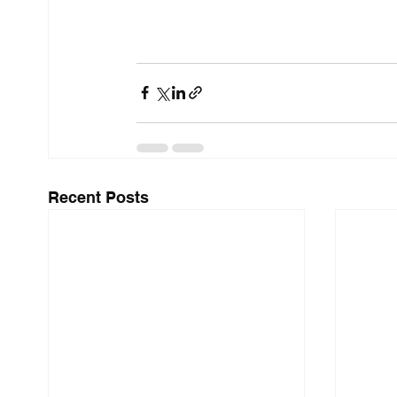
Recent Posts