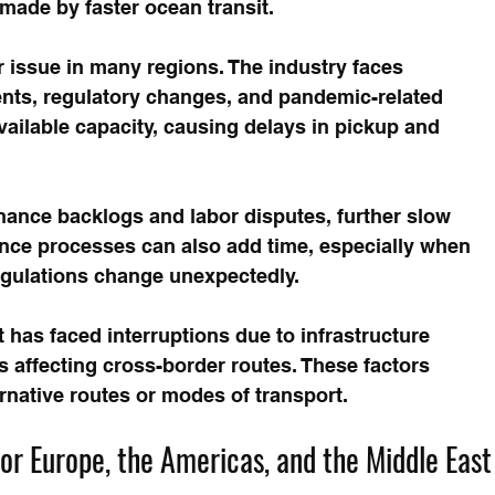
made by faster ocean transit.
 issue in many regions. The industry faces 
ents, regulatory changes, and pandemic-related 
vailable capacity, causing delays in pickup and 
nance backlogs and labor disputes, further slow 
ce processes can also add time, especially when 
egulations change unexpectedly.
ht has faced interruptions due to infrastructure 
 affecting cross-border routes. These factors 
ernative routes or modes of transport.
r Europe, the Americas, and the Middle East