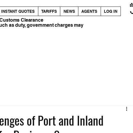

INSTANT QUOTES
TARIFFS
NEWS
AGENTS
LOG IN

 Customs Clearance
such as duty, government charges may
enges of Port and Inland