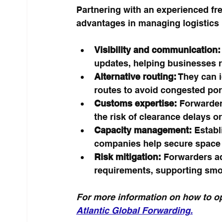
Partnering with an experienced fre
advantages in managing logistics i
Visibility and communication:
updates, helping businesses r
Alternative routing:
 They can 
routes to avoid congested port
Customs expertise:
 Forwarder
the risk of clearance delays or
Capacity management:
 Establ
companies help secure space 
Risk mitigation:
 Forwarders ad
requirements, supporting smo
For more information on how to op
Atlantic Global Forwarding
.