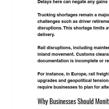
Delays here can negate any gains 
Trucking shortages remain a major
challenges such as driver retirem
disruptions. This shortage limits a
delivery.
Rail disruptions, including mainte
inland movement. Customs clearan
documentation is incomplete or r
For instance, in Europe, rail freig
upgrades and geopolitical tensions
require businesses to plan for alt
Why Businesses Should Monito