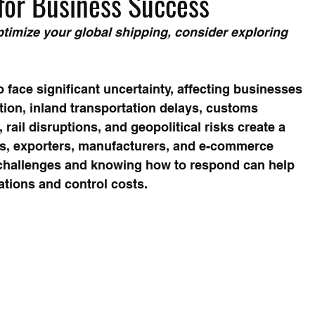
y for Business Success
timize your global shipping, consider exploring 
 face significant uncertainty, affecting businesses 
ion, inland transportation delays, customs 
rail disruptions, and geopolitical risks create a 
s, exporters, manufacturers, and e-commerce 
challenges and knowing how to respond can help 
tions and control costs.