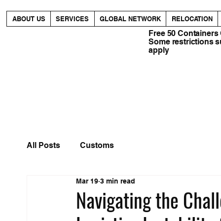
ABOUT US
SERVICES
GLOBAL NETWORK
RELOCATION
Free 50 Containers
Some restrictions 
apply
All Posts
Customs
Mar 19
3 min read
Navigating the Chall