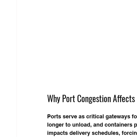
Why Port Congestion Affects 
Ports serve as critical gateways f
longer to unload, and containers pi
impacts delivery schedules, forcin