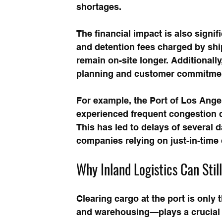
shortages.
The financial impact is also signi
and detention fees charged by ship
remain on-site longer. Additionally
planning and customer commitme
For example, the Port of Los Angel
experienced frequent congestion d
This has led to delays of several 
companies relying on just-in-time 
Why Inland Logistics Can Stil
Clearing cargo at the port is only t
and warehousing—plays a crucial ro