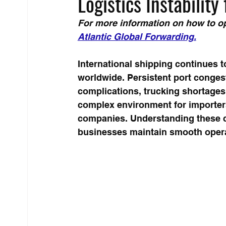
Logistics Instabilit
For more information on how to op
Atlantic Global Forwarding
.
International shipping continues to
worldwide. Persistent port congest
complications, trucking shortages, 
complex environment for importer
companies. Understanding these 
businesses maintain smooth opera