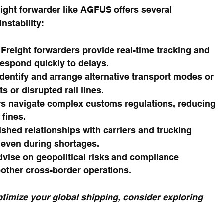
ight forwarder like AGFUS offers several 
nstability:
 Freight forwarders provide real-time tracking and 
espond quickly to delays.
identify and arrange alternative transport modes or 
s or disrupted rail lines.
s navigate complex customs regulations, reducing 
 fines.
ished relationships with carriers and trucking 
even during shortages.
vise on geopolitical risks and compliance 
other cross-border operations.
timize your global shipping, consider exploring 