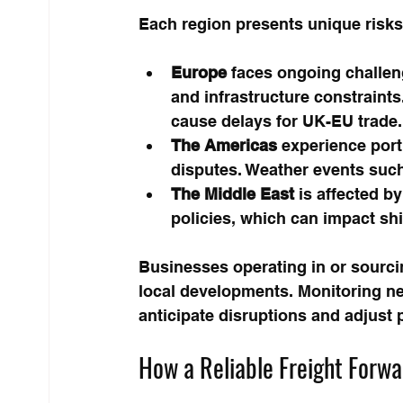
Each region presents unique risks 
Europe
 faces ongoing challen
and infrastructure constraints
cause delays for UK-EU trade.
The Americas
 experience port
disputes. Weather events such
The Middle East
 is affected by
policies, which can impact s
Businesses operating in or sourci
local developments. Monitoring new
anticipate disruptions and adjust 
How a Reliable Freight Forw