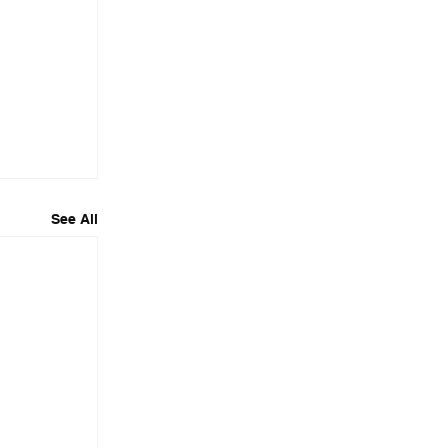
See All