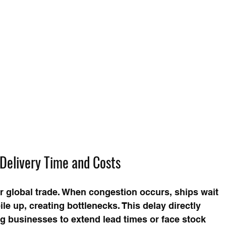
Delivery Time and Costs
or global trade. When congestion occurs, ships wait 
le up, creating bottlenecks. This delay directly 
g businesses to extend lead times or face stock 