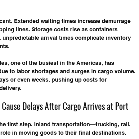
ficant. Extended waiting times increase demurrage 
ping lines. Storage costs rise as containers 
, unpredictable arrival times complicate inventory 
nts.
es, one of the busiest in the Americas, has 
ue to labor shortages and surges in cargo volume. 
days or even weeks, pushing up costs for 
delivery.
l Cause Delays After Cargo Arrives at Port
he first step. Inland transportation—trucking, rail, 
le in moving goods to their final destinations. 