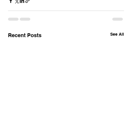
See All
Recent Posts