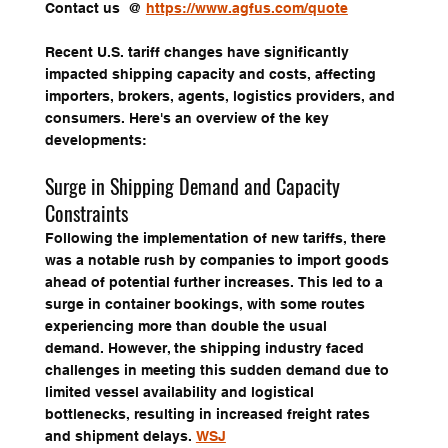
Contact us  @ 
https://www.agfus.com/quote
Recent U.S. tariff changes have significantly 
impacted shipping capacity and costs, affecting 
importers, brokers, agents, logistics providers, and 
consumers. Here's an overview of the key 
developments:
Surge in Shipping Demand and Capacity 
Constraints
Following the implementation of new tariffs, there 
was a notable rush by companies to import goods 
ahead of potential further increases. This led to a 
surge in container bookings, with some routes 
experiencing more than double the usual 
demand. However, the shipping industry faced 
challenges in meeting this sudden demand due to 
limited vessel availability and logistical 
bottlenecks, resulting in increased freight rates 
and shipment delays. 
WSJ