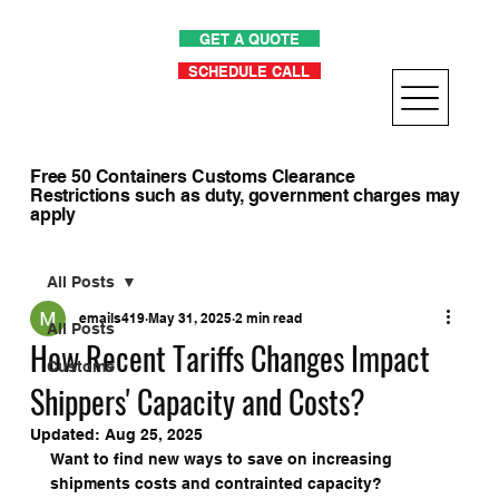
GET A QUOTE
SCHEDULE CALL
Free 50 Containers Customs Clearance
Restrictions such as duty, government charges may
apply
All Posts
emails419
May 31, 2025
2 min read
All Posts
How Recent Tariffs Changes Impact
Customs
Shippers' Capacity and Costs?
Updated:
Aug 25, 2025
Want to find new ways to save on increasing 
shipments costs and contrainted capacity?  