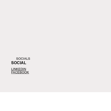
SOCIALS
SOCIAL
LINKEDIN
FACEBOOK