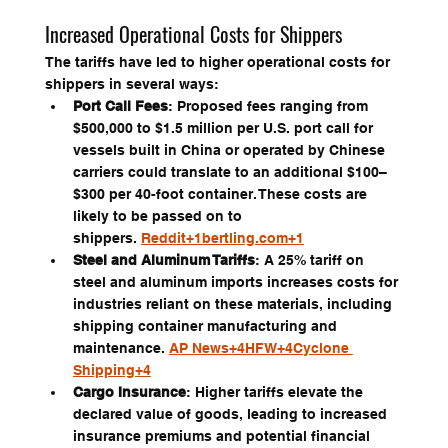
Increased Operational Costs for Shippers
The tariffs have led to higher operational costs for 
shippers in several ways:
Port Call Fees
: Proposed fees ranging from 
$500,000 to $1.5 million per U.S. port call for 
vessels built in China or operated by Chinese 
carriers could translate to an additional $100–
$300 per 40-foot container. These costs are 
likely to be passed on to 
shippers. 
Reddit+1bertling.com+1
Steel and Aluminum Tariffs
: A 25% tariff on 
steel and aluminum imports increases costs for 
industries reliant on these materials, including 
shipping container manufacturing and 
maintenance. 
AP News+4HFW+4Cyclone 
Shipping+4
Cargo Insurance
: Higher tariffs elevate the 
declared value of goods, leading to increased 
insurance premiums and potential financial 