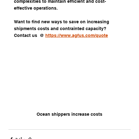
complexities to maintain efficient and cost-
effective operations.
Want to find new ways to save on increasing 
shipments costs and contrainted capacity?  
Contact us  @ 
https://www.agfus.com/quote
Ocean shippers increase costs