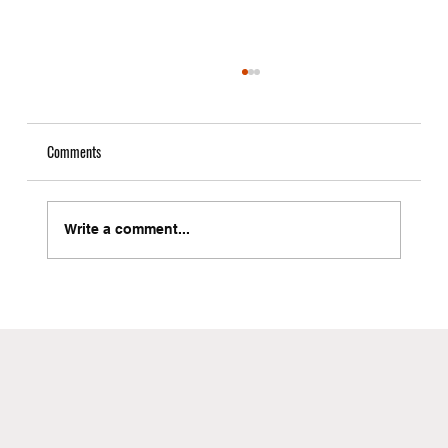
Comments
Write a comment...
Local Freight Forwarder in Brooklyn with Instant
Quote Capabilities