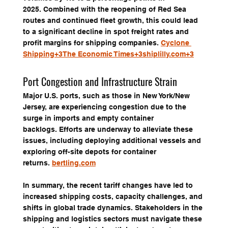
2025. Combined with the reopening of Red Sea 
routes and continued fleet growth, this could lead 
to a significant decline in spot freight rates and 
profit margins for shipping companies. 
Cyclone 
Shipping+3The Economic Times+3shiplilly.com+3
Port Congestion and Infrastructure Strain
Major U.S. ports, such as those in New York/New 
Jersey, are experiencing congestion due to the 
surge in imports and empty container 
backlogs. Efforts are underway to alleviate these 
issues, including deploying additional vessels and 
exploring off-site depots for container 
returns. 
bertling.com
In summary, the recent tariff changes have led to 
increased shipping costs, capacity challenges, and 
shifts in global trade dynamics. Stakeholders in the 
shipping and logistics sectors must navigate these 