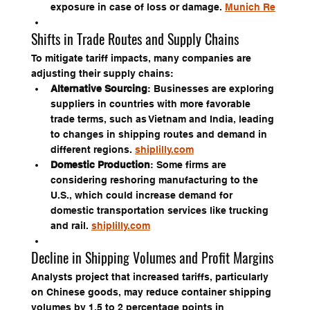
exposure in case of loss or damage. 
Munich Re
Shifts in Trade Routes and Supply Chains
To mitigate tariff impacts, many companies are 
adjusting their supply chains:
Alternative Sourcing
: Businesses are exploring 
suppliers in countries with more favorable 
trade terms, such as Vietnam and India, leading 
to changes in shipping routes and demand in 
different regions. 
shiplilly.com
Domestic Production
: Some firms are 
considering reshoring manufacturing to the 
U.S., which could increase demand for 
domestic transportation services like trucking 
and rail. 
shiplilly.com
Decline in Shipping Volumes and Profit Margins
Analysts project that increased tariffs, particularly 
on Chinese goods, may reduce container shipping 
volumes by 1.5 to 2 percentage points in 