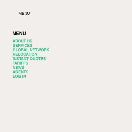
MENU
MENU
ABOUT US
SERVICES
GLOBAL NETWORK
RELOCATION
INSTANT QUOTES
TARIFFS
NEWS
AGENTS
LOG IN