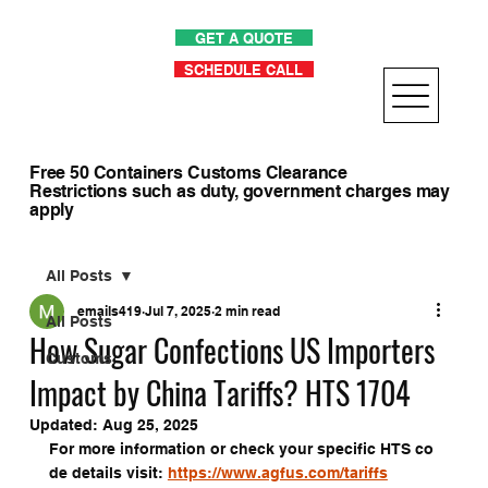
GET A QUOTE
SCHEDULE CALL
Free 50 Containers Customs Clearance
Restrictions such as duty, government charges may
apply
All Posts
emails419
Jul 7, 2025
2 min read
All Posts
How Sugar Confections US Importers
Customs
Impact by China Tariffs? HTS 1704
Updated:
Aug 25, 2025
For more information or check your specific HTS co
de details visit: 
https://www.agfus.com/tariffs