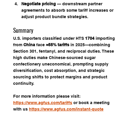
Negotiate pricing
 — downstream partner 
agreements to absorb some tariff increases or 
adjust product bundle strategies.
Summary
U.S. importers classified under HTS 
1704
 importing 
from 
China
 face 
≈55% tariffs
 in 2025—combining 
Section 301, fentanyl, and reciprocal duties. These 
high duties make Chinese-sourced sugar 
confectionery uneconomical, prompting supply 
diversification, cost absorption, and strategic 
sourcing shifts to protect margins and product 
continuity.
For more information please visit: 
https://www.agfus.com/tariffs
 or book a meeting 
with us 
https://www.agfus.com/instant-quote