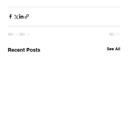
See All
Recent Posts