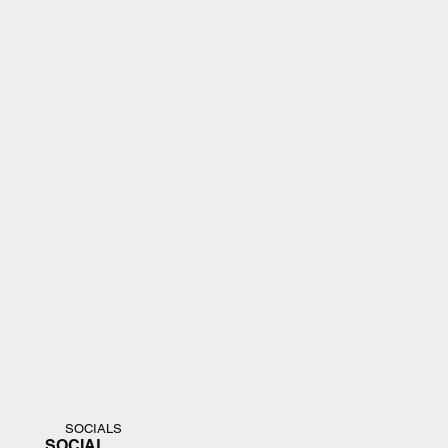
SOCIALS
SOCIAL