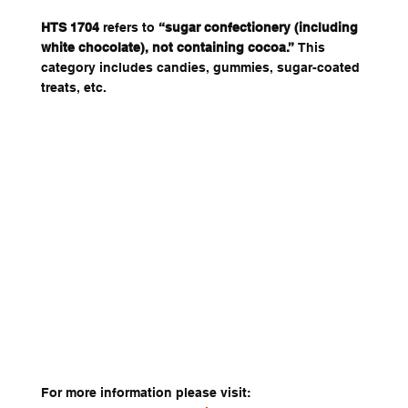
HTS 1704
 refers to 
“sugar confectionery (including 
white chocolate), not containing cocoa.”
 This 
category includes candies, gummies, sugar-coated 
treats, etc. 
For more information please visit: 