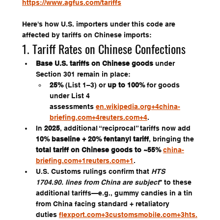
https://www.agfus.com/tariffs
Here's how U.S. importers under this code are 
affected by tariffs on Chinese imports:
1. Tariff Rates on Chinese Confections
Base U.S. tariffs on Chinese goods
 under 
Section 301 remain in place:
25%
 (List 1–3) or 
up to 100%
 for goods 
under List 4 
assessments 
en.wikipedia.org
+
4china-
briefing.com
+
4reuters.com
+4
.
In 
2025
, additional “reciprocal” tariffs now add 
10% baseline + 20% fentanyl tariff
, bringing the 
total tariff on Chinese goods to ~55%
china-
briefing.com
+
1reuters.com
+1
.
U.S. Customs rulings confirm that 
HTS 
1704.90. lines from China are subject
* to these 
additional tariffs—e.g., gummy candies in a tin 
from China facing standard + retaliatory 
duties 
flexport.com
+
3customsmobile.com
+
3hts.