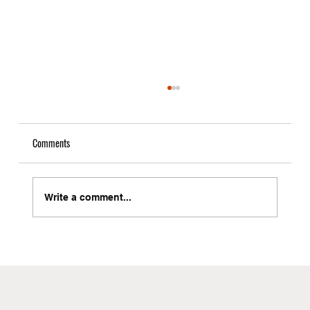
Comments
Write a comment...
Local Freight Forwarder in Brooklyn with Instant
Quote Capabilities