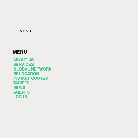
MENU
MENU
ABOUT US
SERVICES
GLOBAL NETWORK
RELOCATION
INSTANT QUOTES
TARIFFS
NEWS
AGENTS
LOG IN