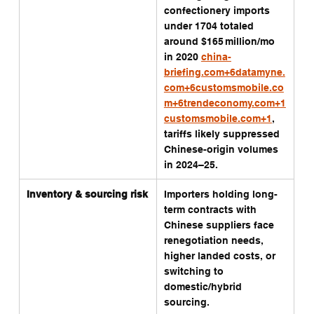
confectionery imports 
under 1704 totaled 
around $165 million/mo 
in 2020 
china-
briefing.com
+
6datamyne.
com
+
6customsmobile.co
m
+
6trendeconomy.com
+
1
customsmobile.com
+1
, 
tariffs likely suppressed 
Chinese-origin volumes 
in 2024–25.
Inventory & sourcing risk
Importers holding long-
term contracts with 
Chinese suppliers face 
renegotiation needs, 
higher landed costs, or 
switching to 
domestic/hybrid 
sourcing.