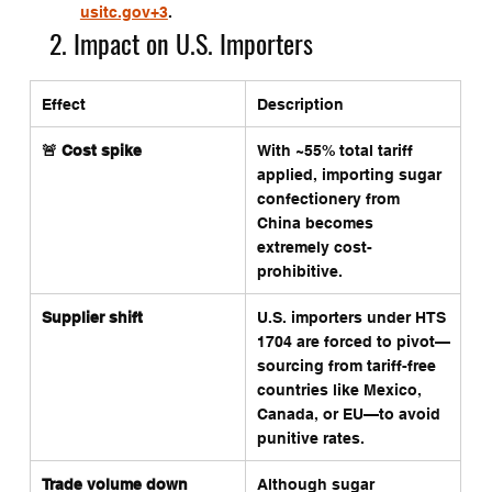
usitc.gov
+3
.
2. Impact on U.S. Importers
Effect
Description
🚨 Cost spike
With ~55% total tariff 
applied, importing sugar 
confectionery from 
China becomes 
extremely cost-
prohibitive.
Supplier shift
U.S. importers under HTS 
1704 are forced to pivot—
sourcing from tariff-free 
countries like Mexico, 
Canada, or EU—to avoid 
punitive rates.
Trade volume down
Although sugar 