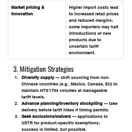
Market pricing & 
Higher import costs lead 
innovation
to increased retail prices 
and reduced margins; 
some importers may halt 
introductions of new 
products due to 
uncertain tariff 
environment.
3. Mitigation Strategies
Diversify supply
 — shift sourcing from non-
Chinese countries (e.g., Mexico, Canada, EU) to 
maintain HTS 1704 volumes at manageable 
tariff levels.
Advance planning/inventory stockpiling
 — take 
delivery before tariff hikes if timing permits.
Seek exclusions/waivers
 — applications to 
USTR for product-specific exemptions; 
success is limited, but possible.