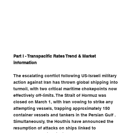
Part I - Transpacific Rates Trend & Market 
information
The escalating conflict following US-Israeli military 
action against Iran has thrown global shipping into 
turmoil, with two critical maritime chokepoints now 
effectively off-limits. The Strait of Hormuz was 
closed on March 1, with Iran vowing to strike any 
attempting vessels, trapping approximately 150 
container vessels and tankers in the Persian Gulf . 
Simultaneously, the Houthis have announced the 
resumption of attacks on ships linked to 