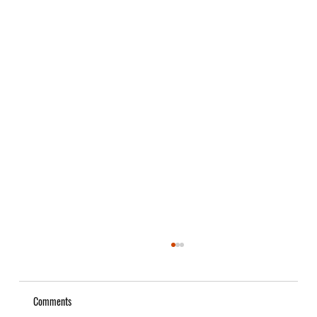
Comments