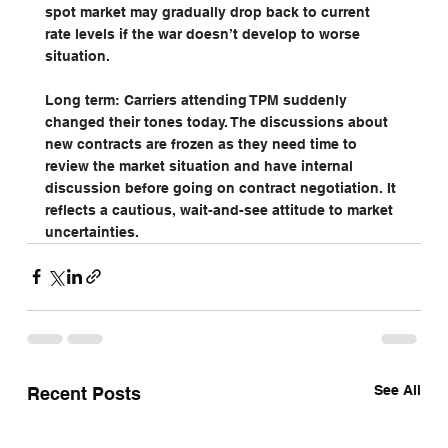
spot market may gradually drop back to current 
rate levels if the war doesn’t develop to worse 
situation.
Long term: Carriers attending TPM suddenly 
changed their tones today. The discussions about 
new contracts are frozen as they need time to 
review the market situation and have internal 
discussion before going on contract negotiation. It 
reflects a cautious, wait-and-see attitude to market 
uncertainties.
See All
Recent Posts