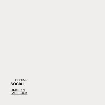
SOCIALS
SOCIAL
LINKEDIN
FACEBOOK