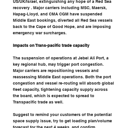
US/UK/Israel, extinguishing any hope of a Red Sea 
recovery . Major carriers including MSC, Maersk, 
Hapag-Lloyd, and CMA CGM have suspended 
Middle East bookings, diverted all Red Sea vessels 
back to the Cape of Good Hope, and are imposing 
emergency war surcharges.
Impacts on Trans-pacific trade capacity
The suspension of operations at Jebel Ali Port, a 
key regional hub, may trigger port congestion. 
Major carriers are repositioning vessels and 
reassessing Middle East operations. Both the port 
congestion and vessel re-routing will absorb global 
fleet capacity, tightening capacity supply across 
the board, which is expected to spread to 
Transpacific trade as well.
Suggest to remind your customers of the potential 
space supply issue, try to get loading plan/volume 
forecast for the next 4 weeks, and confirm 