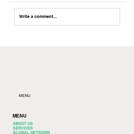
Write a comment...
Local Freight Forwarder in Brooklyn with Instant
Quote Capabilities
MENU
MENU
ABOUT US
SERVICES
GLOBAL NETWORK