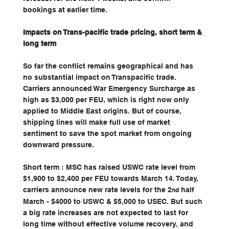
bookings at earlier time.
Impacts on Trans-pacific trade pricing, short term & 
long term
So far the conflict remains geographical and has 
no substantial impact on Transpacific trade. 
Carriers announced War Emergency Surcharge as 
high as $3,000 per FEU, which is right now only 
applied to Middle East origins. But of course, 
shipping lines will make full use of market 
sentiment to save the spot market from ongoing 
downward pressure.
Short term : MSC has raised USWC rate level from 
$1,900 to $2,400 per FEU towards March 14. Today, 
carriers announce new rate levels for the 2
 half 
nd
March - $4000 to USWC & $5,000 to USEC. But such 
a big rate increases are not expected to last for 
long time without effective volume recovery, and 