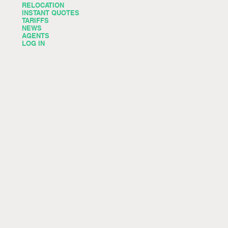
RELOCATION
INSTANT QUOTES
TARIFFS
NEWS
AGENTS
LOG IN