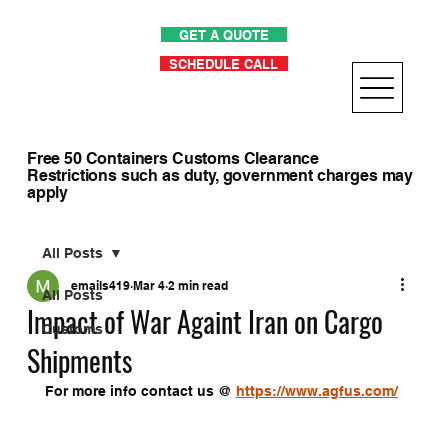
GET A QUOTE
SCHEDULE CALL
Free 50 Containers Customs Clearance
Restrictions such as duty, government charges may
apply
All Posts
emails419
Mar 4
2 min read
All Posts
Impact of War Againt Iran on Cargo
Customs
Shipments
For more info contact us @ 
https://www.agfus.com/