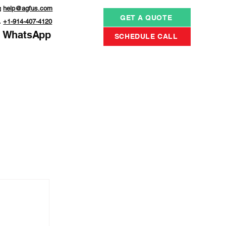

help@agfus.com
GET A QUOTE

+1-914-407-4120
WhatsApp
SCHEDULE CALL