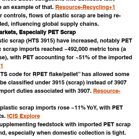
e an example of that. 
Resource-Recycling+1
r controls, flows of plastic scrap are being re-
iled, influencing global supply chains.
arkets, Especially PET Scrap
astic scrap (HTS 3915) have increased, notably PET 
ic scrap imports reached ~492,000 metric tons (a 
e), with PET accounting for ~51% of the imported 
+1
HTS code for RPET flake/pellet” has allowed some 
be classified under 3915 (scrap) instead of 3907 
import duties associated with 3907. 
Resource-
 plastic scrap imports rose ~11% YoY, with PET 
s. 
ICIS Explore
supplementing feedstock with imported PET scrap 
, especially when domestic collection is tight. 