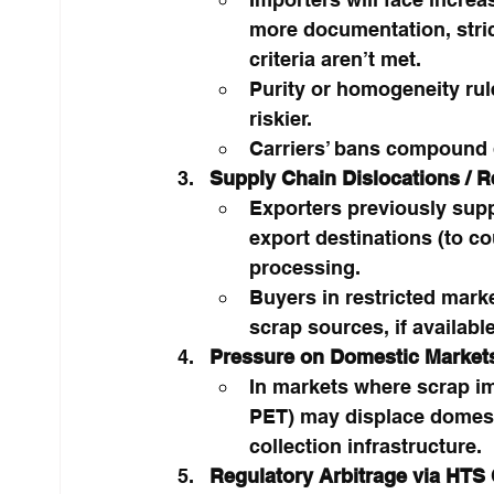
more documentation, strict
criteria aren’t met.
Purity or homogeneity ru
riskier.
Carriers’ bans compound d
Supply Chain Dislocations / R
Exporters previously supp
export destinations (to co
processing.
Buyers in restricted mark
scrap sources, if available
Pressure on Domestic Markets
In markets where scrap im
PET) may displace domest
collection infrastructure.
Regulatory Arbitrage via HTS 