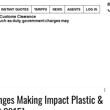

INSTANT QUOTES
TARIFFS
NEWS
AGENTS
LOG IN

 Customs Clearance
such as duty, government charges may
anges Making Impact Plastic &