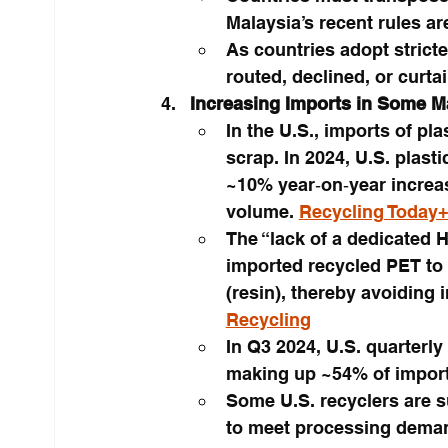
Malaysia’s recent rules ar
As countries adopt stricte
routed, declined, or curta
Increasing Imports in Some M
In the U.S., imports of pl
scrap. In 2024, U.S. plast
~10% year‑on‑year increas
volume. 
Recycling Today
The “lack of a dedicated 
imported recycled PET to 
(resin), thereby avoiding 
Recycling
In Q3 2024, U.S. quarterly
making up ~54% of import
Some U.S. recyclers are 
to meet processing demand