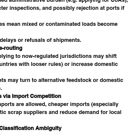
er inspections, and possibly rejection at ports if 
les mean mixed or contaminated loads become 
elays or refusals of shipments.
e-routing
lying to now-regulated jurisdictions may shift 
untries with looser rules) or increase domestic 
ets may turn to alternative feedstock or domestic 
.
 via Import Competition
ports are allowed, cheaper imports (especially 
ic scrap suppliers and reduce demand for local 
Classification Ambiguity