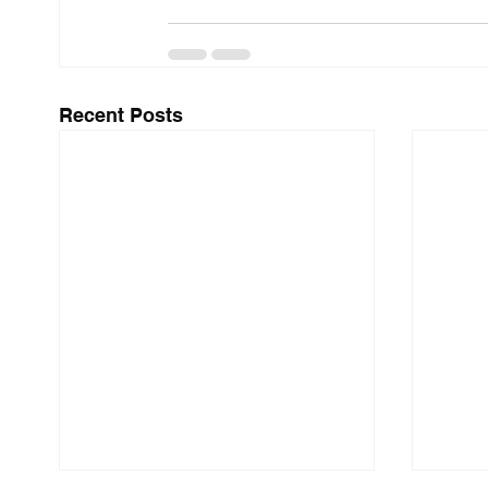
Recent Posts