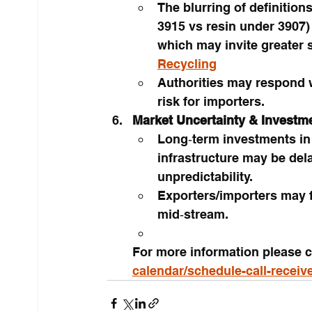
The blurring of definition
3915 vs resin under 3907) 
which may invite greater 
Recycling
Authorities may respond wi
risk for importers.
Market Uncertainty & Investm
Long‑term investments in 
infrastructure may be del
unpredictability.
Exporters/importers may f
mid‑stream.
For more information please c
calendar/schedule-call-receiv