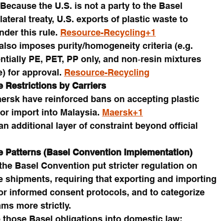
ecause the U.S. is not a party to the Basel 
teral treaty, U.S. exports of plastic waste to 
der this rule. 
Resource-Recycling+1
also imposes purity/homogeneity criteria (e.g. 
tially PE, PET, PP only, and non‑resin mixtures 
) for approval. 
Resource-Recycling
e Restrictions by Carriers
ersk have reinforced bans on accepting plastic 
or import into Malaysia. 
Maersk+1
an additional layer of constraint beyond official 
e Patterns (Basel Convention Implementation)
e Basel Convention put stricter regulation on 
e shipments, requiring that exporting and importing 
or informed consent protocols, and to categorize 
ams more strictly.
those Basel obligations into domestic law; 