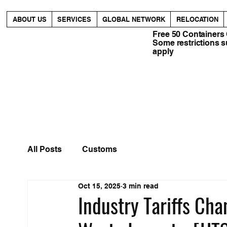
ABOUT US
SERVICES
GLOBAL NETWORK
RELOCATION
Free 50 Containers
Some restrictions 
apply
All Posts
Customs
Oct 15, 2025
3 min read
Industry Tariffs Ch