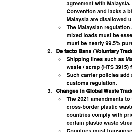
agreement with Malaysia. B
Convention and lacks a bila
Malaysia are disallowed un
The Malaysian regulation 
mixed loads must be essen
must be nearly 99.5% pure
De facto Bans / Voluntary Trad
Shipping lines such as Ma
waste / scrap (HTS 3915) f
Such carrier policies add 
customs regulation.
Changes in Global Waste Trad
The 2021 amendments to th
cross‑border plastic wast
countries comply with pri
certain plastic waste stre
Countries must transpose 