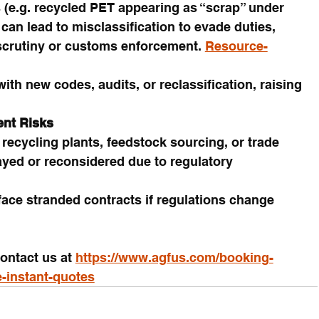
s (e.g. recycled PET appearing as “scrap” under 
can lead to misclassification to evade duties, 
scrutiny or customs enforcement. 
Resource-
th new codes, audits, or reclassification, raising 
ent Risks
recycling plants, feedstock sourcing, or trade 
ayed or reconsidered due to regulatory 
ace stranded contracts if regulations change 
ontact us at 
https://www.agfus.com/booking-
e-instant-quotes