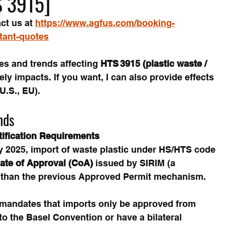
S 3915]
ct us at 
https://www.agfus.com/booking-
stant-quotes
s and trends affecting 
HTS 3915 (plastic waste / 
kely impacts. If you want, I can also provide effects 
U.S., EU).
nds
tification Requirements
ly 2025, import of waste plastic under HS/HTS code 
cate of Approval (CoA)
 issued by SIRIM (a 
 than the previous Approved Permit mechanism. 
 mandates that imports only be approved from 
 to the Basel Convention or have a bilateral 