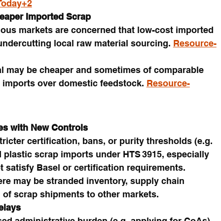
Today+2
eaper Imported Scrap
ious markets are concerned that low-cost imported 
undercutting local raw material sourcing. 
Resource-
al may be cheaper and sometimes of comparable 
r imports over domestic feedstock. 
Resource-
es with New Controls
cter certification, bans, or purity thresholds (e.g. 
d plastic scrap imports under HTS 3915, especially 
 satisfy Basel or certification requirements.
here may be stranded inventory, supply chain 
g of scrap shipments to other markets.
elays
sed administrative burden (e.g. applying for CoAs), 