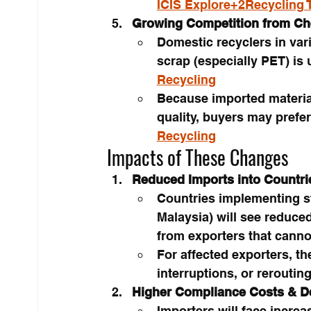
ICIS Explore+2Recycling 
Growing Competition from Ch
Domestic recyclers in var
scrap (especially PET) is 
Recycling
Because imported materi
quality, buyers may prefe
Recycling
Impacts of These Changes
Reduced Imports into Countri
Countries implementing stri
Malaysia) will see reduce
from exporters that cannot
For affected exporters, t
interruptions, or reroutin
Higher Compliance Costs & D
Importers will face increa