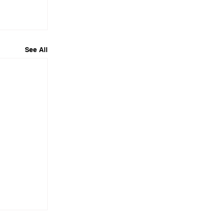
See All