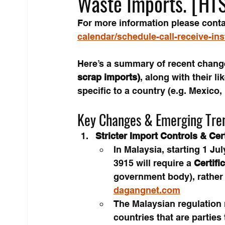
Waste Imports. [HT
For more information please conta
calendar/schedule-call-receive-in
Here’s a summary of recent change
scrap imports)
, along with their li
specific to a country (e.g. Mexico, 
Key Changes & Emerging Tre
Stricter Import Controls & Cer
In Malaysia, starting 1 Ju
3915 will require a 
Certifi
government body), rather
dagangnet.com
The Malaysian regulation
countries that are parties