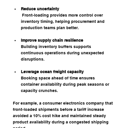
Reduce uncertainty
 Front-loading provides more control over 
inventory timing, helping procurement and 
production teams plan better.
Improve supply chain resilience
Building inventory buffers supports 
continuous operations during unexpected 
disruptions.
Leverage ocean freight capacity
Booking space ahead of time ensures 
container availability during peak seasons or 
capacity crunches.
For example, a consumer electronics company that 
front-loaded shipments before a tariff increase 
avoided a 10% cost hike and maintained steady 
product availability during a congested shipping 