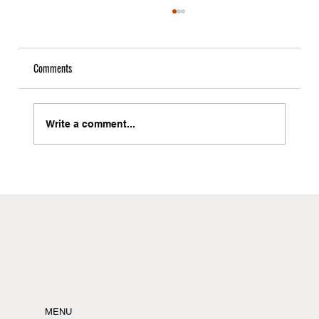
Comments
Write a comment...
Local Freight Forwarder in Brooklyn with Instant
Quote Capabilities
MENU