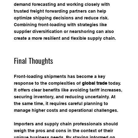
demand forecasting and working closely with 
trusted freight forwarding partners can help 
optimize shipping decisions and reduce risk. 
Combining front-loading with strategies like 
supplier diversification or nearshoring can also 
create a more resilient and flexible supply chain.
Final Thoughts
Front-loading shipments has become a key 
response to the complexities of 
global trade
 today. 
It offers clear benefits like avoiding tariff increases, 
securing inventory, and reducing uncertainty. At 
the same time, it requires careful planning to 
manage higher costs and operational challenges.
Importers and supply chain professionals should 
weigh the pros and cons in the context of their 
unique business needs. By staying informed on 