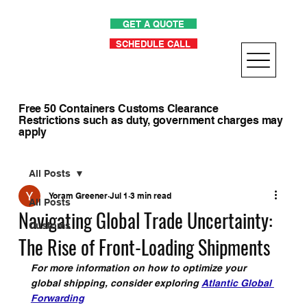
GET A QUOTE
SCHEDULE CALL
Free 50 Containers Customs Clearance
Restrictions such as duty, government charges may
apply
All Posts
Yoram Greener
Jul 1
3 min read
All Posts
Navigating Global Trade Uncertainty:
Customs
The Rise of Front-Loading Shipments
For more information on how to optimize your 
global shipping, consider exploring 
Atlantic Global 
Forwarding