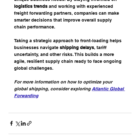
logistics trends
 and working with experienced 
freight forwarding partners, companies can make 
smarter decisions that improve overall supply 
chain performance.
Taking a strategic approach to front-loading helps 
businesses navigate 
shipping delays
, tariff 
uncertainty, and other risks. This builds a more 
agile, resilient supply chain ready to face ongoing 
global challenges.
For more information on how to optimize your 
global shipping, consider exploring 
Atlantic Global 
Forwarding