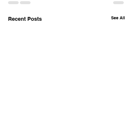
See All
Recent Posts