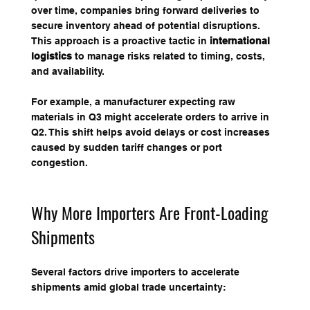
over time, companies bring forward deliveries to 
secure inventory ahead of potential disruptions. 
This approach is a proactive tactic in 
international 
logistics
 to manage risks related to timing, costs, 
and availability.
For example, a manufacturer expecting raw 
materials in Q3 might accelerate orders to arrive in 
Q2. This shift helps avoid delays or cost increases 
caused by sudden tariff changes or port 
congestion.
Why More Importers Are Front-Loading 
Shipments
Several factors drive importers to accelerate 
shipments amid global trade uncertainty: