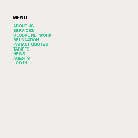
MENU
ABOUT US
SERVICES
GLOBAL NETWORK
RELOCATION
INSTANT QUOTES
TARIFFS
NEWS
AGENTS
LOG IN