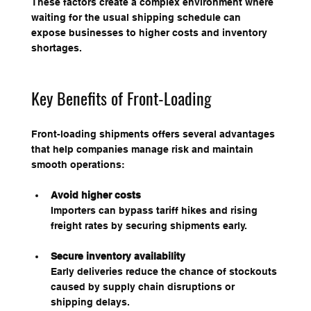
These factors create a complex environment where 
waiting for the usual shipping schedule can 
expose businesses to higher costs and inventory 
shortages.
Key Benefits of Front-Loading
Front-loading shipments offers several advantages 
that help companies manage risk and maintain 
smooth operations:
Avoid higher costs
Importers can bypass tariff hikes and rising 
freight rates by securing shipments early.
Secure inventory availability
Early deliveries reduce the chance of stockouts 
caused by supply chain disruptions or 
shipping delays.