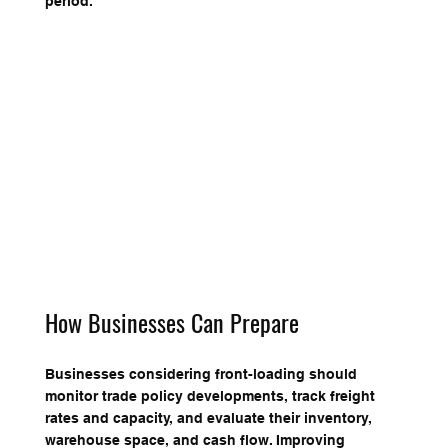
period.
How Businesses Can Prepare
Businesses considering front-loading should 
monitor trade policy developments, track freight 
rates and capacity, and evaluate their inventory, 
warehouse space, and cash flow. Improving 