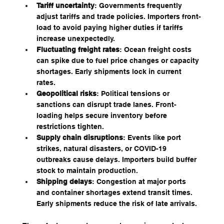
Tariff uncertainty
: Governments frequently 
adjust tariffs and trade policies. Importers front-
load to avoid paying higher duties if tariffs 
increase unexpectedly.
Fluctuating freight rates
: Ocean freight costs 
can spike due to fuel price changes or capacity 
shortages. Early shipments lock in current 
rates.
Geopolitical risks
: Political tensions or 
sanctions can disrupt trade lanes. Front-
loading helps secure inventory before 
restrictions tighten.
Supply chain disruptions
: Events like port 
strikes, natural disasters, or COVID-19 
outbreaks cause delays. Importers build buffer 
stock to maintain production.
Shipping delays
: Congestion at major ports 
and container shortages extend transit times. 
Early shipments reduce the risk of late arrivals.