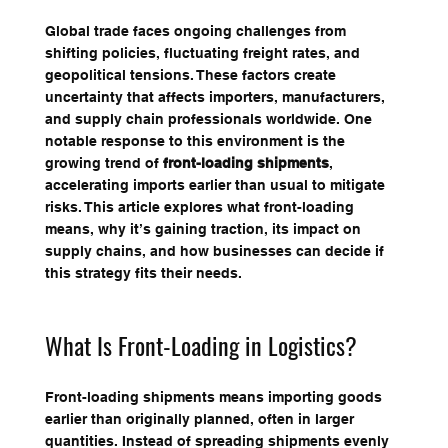
Global trade faces ongoing challenges from 
shifting policies, fluctuating freight rates, and 
geopolitical tensions. These factors create 
uncertainty that affects importers, manufacturers, 
and supply chain professionals worldwide. One 
notable response to this environment is the 
growing trend of 
front-loading shipments
, 
accelerating imports earlier than usual to mitigate 
risks. This article explores what front-loading 
means, why it’s gaining traction, its impact on 
supply chains, and how businesses can decide if 
this strategy fits their needs.
What Is Front-Loading in Logistics?
Front-loading shipments means importing goods 
earlier than originally planned, often in larger 
quantities. Instead of spreading shipments evenly 