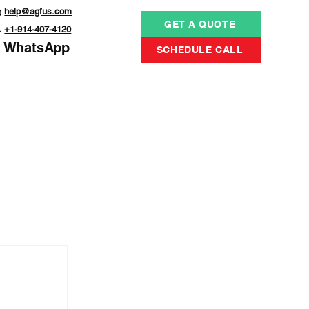

help@agfus.com
GET A QUOTE

+1-914-407-4120
WhatsApp
SCHEDULE CALL