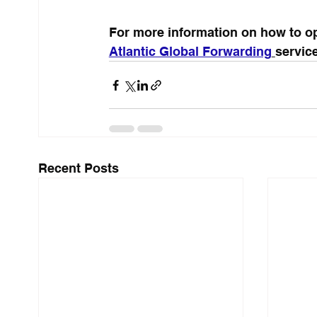
For more information on how to op
Atlantic Global Forwarding
service
Recent Posts