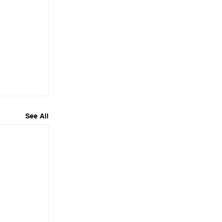
See All