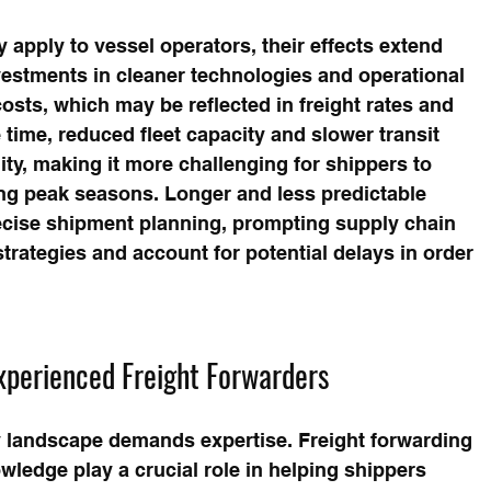
 apply to vessel operators, their effects extend 
vestments in cleaner technologies and operational 
osts, which may be reflected in freight rates and 
 time, reduced fleet capacity and slower transit 
ity, making it more challenging for shippers to 
ing peak seasons. Longer and less predictable 
recise shipment planning, prompting supply chain 
trategies and account for potential delays in order 
xperienced Freight Forwarders
y landscape demands expertise. Freight forwarding 
ledge play a crucial role in helping shippers 