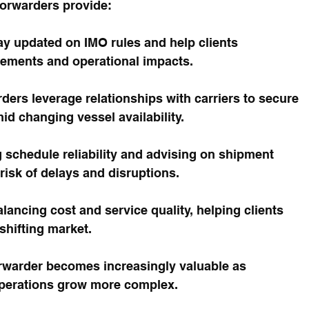
orwarders provide:
ay updated on IMO rules and help clients 
ements and operational impacts.
ders leverage relationships with carriers to secure 
d changing vessel availability.
 schedule reliability and advising on shipment 
risk of delays and disruptions.
alancing cost and service quality, helping clients 
shifting market.
forwarder becomes increasingly valuable as 
operations grow more complex.