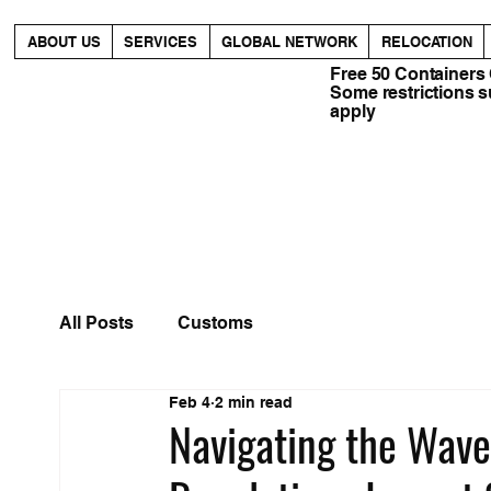
ABOUT US
SERVICES
GLOBAL NETWORK
RELOCATION
Free 50 Containers
Some restrictions 
apply
All Posts
Customs
Feb 4
2 min read
Navigating the Wav