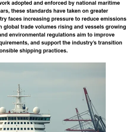
rk adopted and enforced by national maritime 
ears, these standards have taken on greater 
stry faces increasing pressure to reduce emissions 
h global trade volumes rising and vessels growing 
 and environmental regulations aim to improve 
quirements, and support the industry’s transition 
nsible shipping practices.