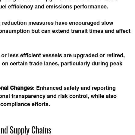
uel efficiency and emissions performance.
n reduction measures have encouraged slow 
onsumption but can extend transit times and affect 
 or less efficient vessels are upgraded or retired, 
 on certain trade lanes, particularly during peak 
onal Changes
: Enhanced safety and reporting 
nal transparency and risk control, while also 
 compliance efforts.
and Supply Chains