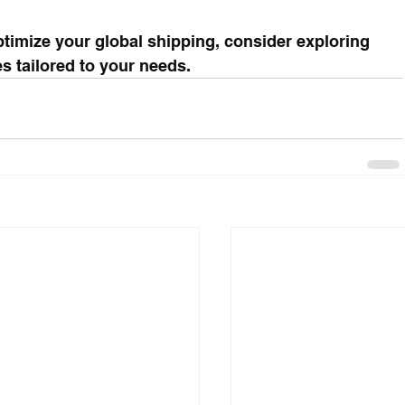
timize your global shipping, consider exploring 
s tailored to your needs.