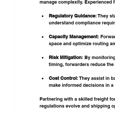
manage complexity. Experienced f
Regulatory Guidance
: They st
understand compliance requir
Capacity Management
: Forwar
space and optimize routing ami
Risk Mitigation
: By monitoring
timing, forwarders reduce the 
Cost Control
: They assist in b
make informed decisions in a 
Partnering with a skilled freight 
regulations evolve and shipping 