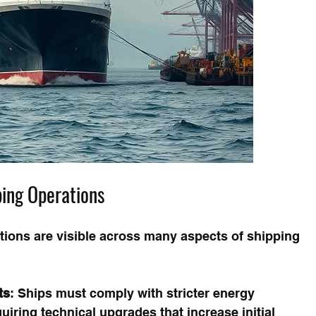
ping Operations
ations are visible across many aspects of shipping 
ts
: Ships must comply with stricter energy 
uiring technical upgrades that increase initial 