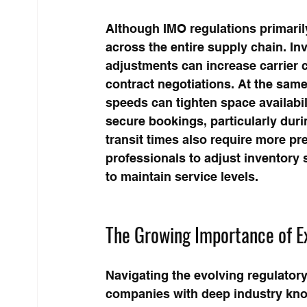
Although IMO regulations primarily
across the entire supply chain. In
adjustments can increase carrier c
contract negotiations. At the same
speeds can tighten space availabil
secure bookings, particularly dur
transit times also require more p
professionals to adjust inventory s
to maintain service levels.
The Growing Importance of E
Navigating the evolving regulator
companies with deep industry know