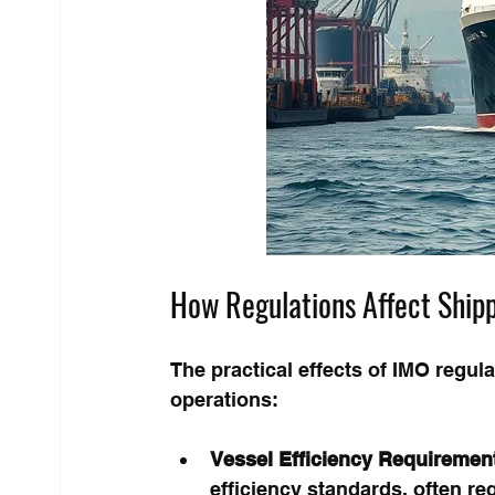
How Regulations Affect Ship
The practical effects of IMO regul
operations:
Vessel Efficiency Requiremen
efficiency standards, often req