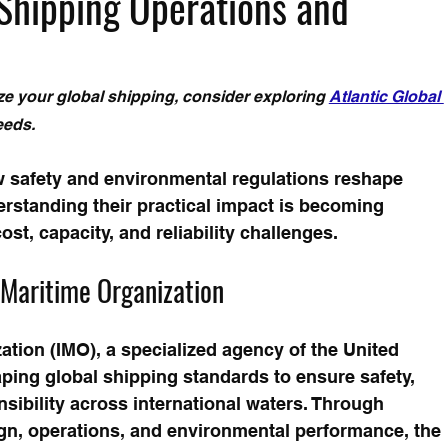
Shipping Operations and
e your global shipping, consider exploring 
Atlantic Global 
eeds.
w safety and environmental regulations reshape 
rstanding their practical impact is becoming 
ost, capacity, and reliability challenges.
l Maritime Organization
ation (IMO), a specialized agency of the United 
aping global shipping standards to ensure safety, 
sibility across international waters. Through 
gn, operations, and environmental performance, the 