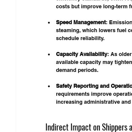
costs but improve long-term f
Speed Management
: Emissio
steaming, which lowers fuel c
schedule reliability.
Capacity Availability
: As older
available capacity may tighten
demand periods.
Safety Reporting and Operati
requirements improve operatio
increasing administrative and
Indirect Impact on Shippers 