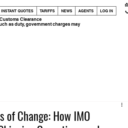

INSTANT QUOTES
TARIFFS
NEWS
AGENTS
LOG IN

 Customs Clearance
such as duty, government charges may
es of Change: How IMO