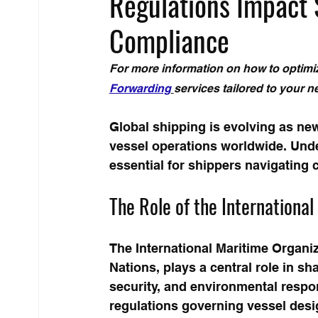
Regulations Impact 
Compliance
For more information on how to optimiz
Forwarding
services tailored to your n
Global shipping is evolving as ne
vessel operations worldwide. Unde
essential for shippers navigating c
The Role of the Internationa
The International Maritime Organiz
Nations, plays a central role in sh
security, and environmental respon
regulations governing vessel desi