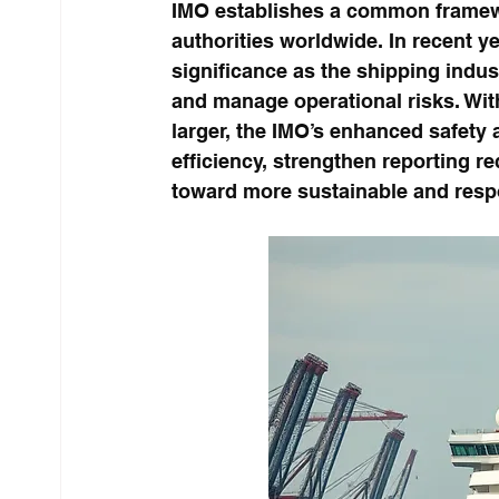
IMO establishes a common framewo
authorities worldwide. In recent y
significance as the shipping indu
and manage operational risks. Wit
larger, the IMO’s enhanced safety
efficiency, strengthen reporting re
toward more sustainable and respo