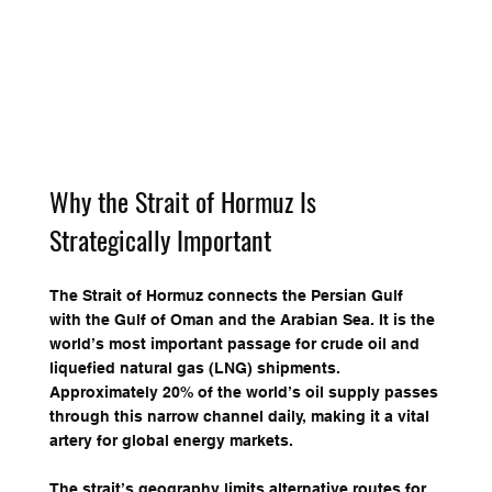
Why the Strait of Hormuz Is 
Strategically Important
The Strait of Hormuz connects the Persian Gulf 
with the Gulf of Oman and the Arabian Sea. It is the 
world’s most important passage for crude oil and 
liquefied natural gas (LNG) shipments. 
Approximately 20% of the world’s oil supply passes 
through this narrow channel daily, making it a vital 
artery for global energy markets.
The strait’s geography limits alternative routes for 