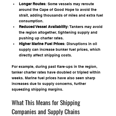
Longer Routes
: Some vessels may reroute 
around the Cape of Good Hope to avoid the 
strait, adding thousands of miles and extra fuel 
consumption.
Reduced Vessel Availability
: Tankers may avoid 
the region altogether, tightening supply and 
pushing up charter rates.
Higher Marine Fuel Prices
: Disruptions in oil 
supply can increase bunker fuel prices, which 
directly affect shipping costs.
For example, during past flare-ups in the region, 
tanker charter rates have doubled or tripled within 
weeks. Marine fuel prices have also seen sharp 
increases due to supply concerns, further 
squeezing shipping margins.
What This Means for Shipping 
Companies and Supply Chains