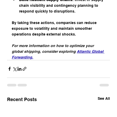
chain visibility and contingency planning to 
respond quickly to disruptions.
By taking these actions, companies can reduce 
exposure to volatility and maintain smoother 
operations despite external shocks.
For more information on how to optimize your 
global shipping, consider exploring 
Atlantic Global 
Forwarding
.
See All
Recent Posts