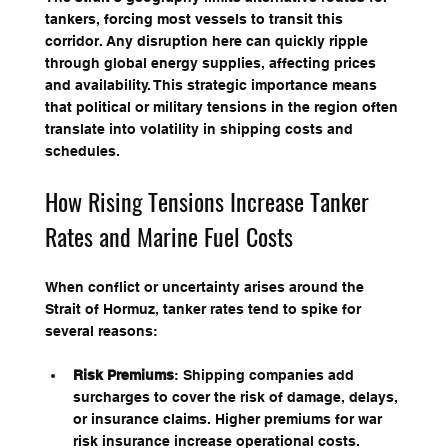
tankers, forcing most vessels to transit this 
corridor. Any disruption here can quickly ripple 
through global energy supplies, affecting prices 
and availability. This strategic importance means 
that political or military tensions in the region often 
translate into volatility in shipping costs and 
schedules.
How Rising Tensions Increase Tanker 
Rates and Marine Fuel Costs
When conflict or uncertainty arises around the 
Strait of Hormuz, tanker rates tend to spike for 
several reasons:
Risk Premiums
: Shipping companies add 
surcharges to cover the risk of damage, delays, 
or insurance claims. Higher premiums for war 
risk insurance increase operational costs.