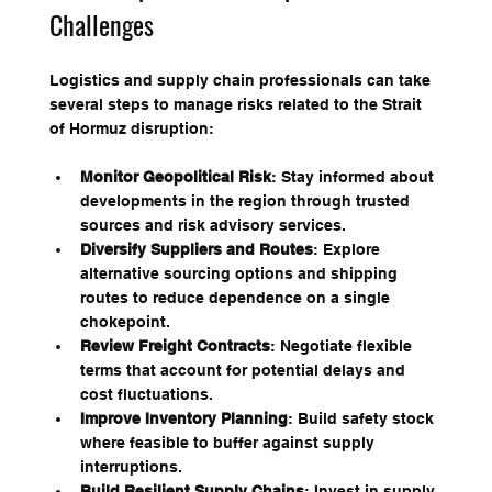
Challenges
Logistics and supply chain professionals can take 
several steps to manage risks related to the Strait 
of Hormuz disruption:
Monitor Geopolitical Risk
: Stay informed about 
developments in the region through trusted 
sources and risk advisory services.
Diversify Suppliers and Routes
: Explore 
alternative sourcing options and shipping 
routes to reduce dependence on a single 
chokepoint.
Review Freight Contracts
: Negotiate flexible 
terms that account for potential delays and 
cost fluctuations.
Improve Inventory Planning
: Build safety stock 
where feasible to buffer against supply 
interruptions.
Build Resilient Supply Chains
: Invest in supply 