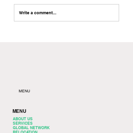
Write a comment...
Local Freight Forwarder in Brooklyn with Instant
Quote Capabilities
MENU
MENU
ABOUT US
SERVICES
GLOBAL NETWORK
RELOCATION