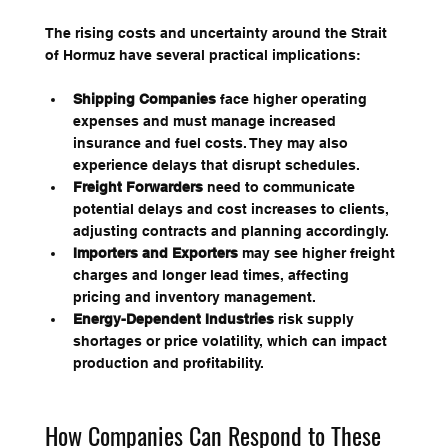
The rising costs and uncertainty around the Strait 
of Hormuz have several practical implications:
Shipping Companies
 face higher operating 
expenses and must manage increased 
insurance and fuel costs. They may also 
experience delays that disrupt schedules.
Freight Forwarders
 need to communicate 
potential delays and cost increases to clients, 
adjusting contracts and planning accordingly.
Importers and Exporters
 may see higher freight 
charges and longer lead times, affecting 
pricing and inventory management.
Energy-Dependent Industries
 risk supply 
shortages or price volatility, which can impact 
production and profitability.
How Companies Can Respond to These 