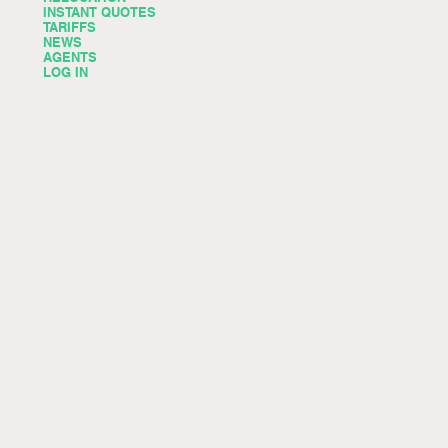
INSTANT QUOTES
TARIFFS
NEWS
AGENTS
LOG IN