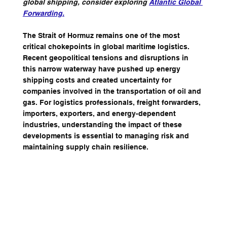
global shipping, consider exploring 
Atlantic Global 
Forwarding
.
The Strait of Hormuz remains one of the most 
critical chokepoints in global maritime logistics. 
Recent geopolitical tensions and disruptions in 
this narrow waterway have pushed up energy 
shipping costs and created uncertainty for 
companies involved in the transportation of oil and 
gas. For logistics professionals, freight forwarders, 
importers, exporters, and energy-dependent 
industries, understanding the impact of these 
developments is essential to managing risk and 
maintaining supply chain resilience.