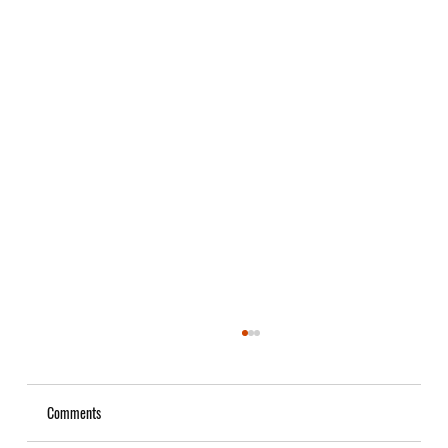
Comments