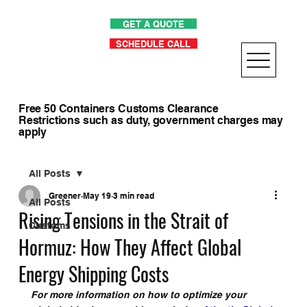
GET A QUOTE
SCHEDULE CALL
Free 50 Containers Customs Clearance
Restrictions such as duty, government charges may
apply
All Posts
Greener
May 19
3 min read
All Posts
Rising Tensions in the Strait of
Customs
Hormuz: How They Affect Global
Energy Shipping Costs
For more information on how to optimize your 