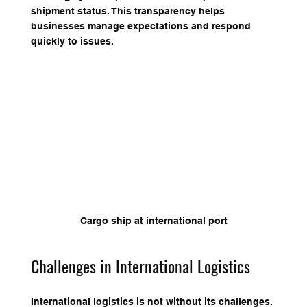
shipment status. This transparency helps 
businesses manage expectations and respond 
quickly to issues.
Cargo ship at international port
Challenges in International Logistics
International logistics is not without its challenges. 