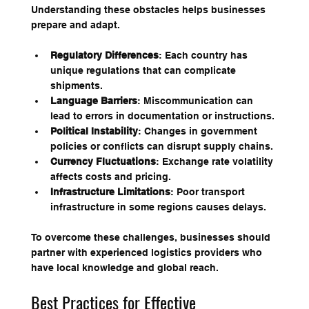
Understanding these obstacles helps businesses 
prepare and adapt.
Regulatory Differences
: Each country has 
unique regulations that can complicate 
shipments.
Language Barriers
: Miscommunication can 
lead to errors in documentation or instructions.
Political Instability
: Changes in government 
policies or conflicts can disrupt supply chains.
Currency Fluctuations
: Exchange rate volatility 
affects costs and pricing.
Infrastructure Limitations
: Poor transport 
infrastructure in some regions causes delays.
To overcome these challenges, businesses should 
partner with experienced logistics providers who 
have local knowledge and global reach.
Best Practices for Effective 