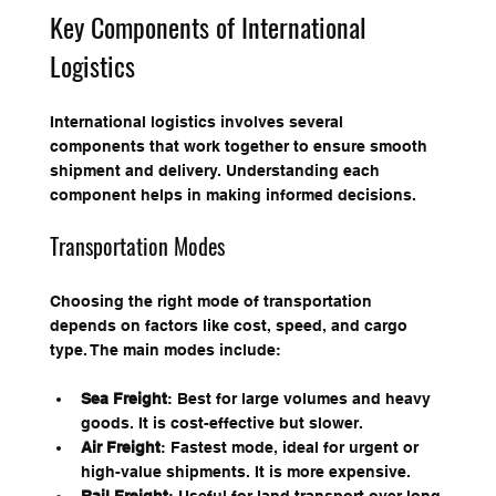
Key Components of International 
Logistics
International logistics involves several 
components that work together to ensure smooth 
shipment and delivery. Understanding each 
component helps in making informed decisions.
Transportation Modes
Choosing the right mode of transportation 
depends on factors like cost, speed, and cargo 
type. The main modes include:
Sea Freight
: Best for large volumes and heavy 
goods. It is cost-effective but slower.
Air Freight
: Fastest mode, ideal for urgent or 
high-value shipments. It is more expensive.