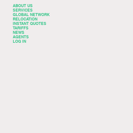
ABOUT US
SERVICES
GLOBAL NETWORK
RELOCATION
INSTANT QUOTES
TARIFFS
NEWS
AGENTS
LOG IN