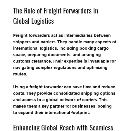
The Role of Freight Forwarders in 
Global Logistics
Freight forwarders act as intermediaries between 
shippers and carriers. They handle many aspects of 
international logistics, including booking cargo 
space, preparing documents, and arranging 
customs clearance. Their expertise is invaluable for 
navigating complex regulations and optimizing 
routes.
Using a freight forwarder can save time and reduce 
costs. They provide consolidated shipping options 
and access to a global network of carriers. This 
makes them a key partner for businesses looking 
to expand their international footprint.
Enhancing Global Reach with Seamless 