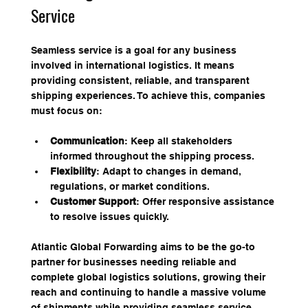
Service
Seamless service is a goal for any business 
involved in international logistics. It means 
providing consistent, reliable, and transparent 
shipping experiences. To achieve this, companies 
must focus on:
Communication
: Keep all stakeholders 
informed throughout the shipping process.
Flexibility
: Adapt to changes in demand, 
regulations, or market conditions.
Customer Support
: Offer responsive assistance 
to resolve issues quickly.
Atlantic Global Forwarding aims to be the go-to 
partner for businesses needing reliable and 
complete global logistics solutions, growing their 
reach and continuing to handle a massive volume 
of shipments while providing seamless service. 