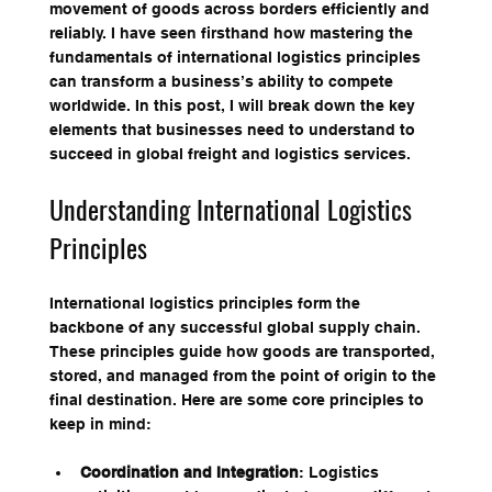
movement of goods across borders efficiently and 
reliably. I have seen firsthand how mastering the 
fundamentals of international logistics principles 
can transform a business’s ability to compete 
worldwide. In this post, I will break down the key 
elements that businesses need to understand to 
succeed in global freight and logistics services.
Understanding International Logistics 
Principles
International logistics principles form the 
backbone of any successful global supply chain. 
These principles guide how goods are transported, 
stored, and managed from the point of origin to the 
final destination. Here are some core principles to 
keep in mind:
Coordination and Integration
: Logistics 