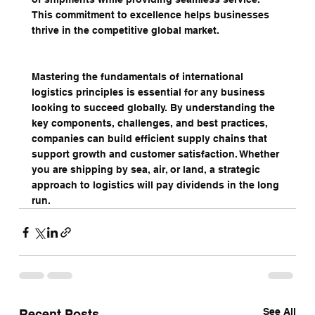
This commitment to excellence helps businesses 
thrive in the competitive global market.
Mastering the fundamentals of international 
logistics principles is essential for any business 
looking to succeed globally. By understanding the 
key components, challenges, and best practices, 
companies can build efficient supply chains that 
support growth and customer satisfaction. Whether 
you are shipping by sea, air, or land, a strategic 
approach to logistics will pay dividends in the long 
run.
See All
Recent Posts