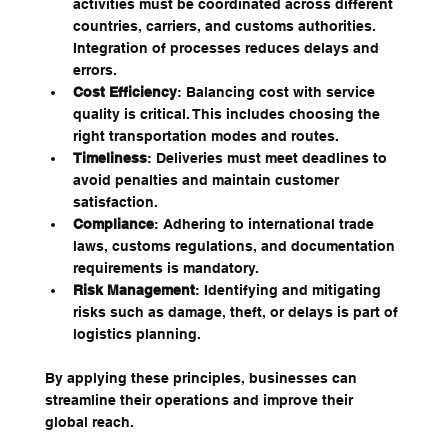
activities must be coordinated across different 
countries, carriers, and customs authorities. 
Integration of processes reduces delays and 
errors.
Cost Efficiency
: Balancing cost with service 
quality is critical. This includes choosing the 
right transportation modes and routes.
Timeliness
: Deliveries must meet deadlines to 
avoid penalties and maintain customer 
satisfaction.
Compliance
: Adhering to international trade 
laws, customs regulations, and documentation 
requirements is mandatory.
Risk Management
: Identifying and mitigating 
risks such as damage, theft, or delays is part of 
logistics planning.
By applying these principles, businesses can 
streamline their operations and improve their 
global reach.