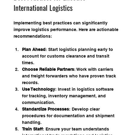
International Logistics
Implementing best practices can significantly 
improve logistics performance. Here are actionable 
recommendations:
Plan Ahead
: Start logistics planning early to 
account for customs clearance and transit 
times.
Choose Reliable Partners
: Work with carriers 
and freight forwarders who have proven track 
records.
Use Technology
: Invest in logistics software 
for tracking, inventory management, and 
communication.
Standardize Processes
: Develop clear 
procedures for documentation and shipment 
handling.
Train Staff
: Ensure your team understands 