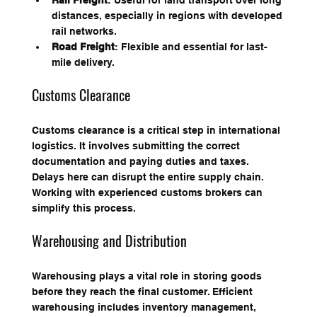
Rail Freight
: Useful for land transport over long 
distances, especially in regions with developed 
rail networks.
Road Freight
: Flexible and essential for last-
mile delivery.
Customs Clearance
Customs clearance is a critical step in international 
logistics. It involves submitting the correct 
documentation and paying duties and taxes. 
Delays here can disrupt the entire supply chain. 
Working with experienced customs brokers can 
simplify this process.
Warehousing and Distribution
Warehousing plays a vital role in storing goods 
before they reach the final customer. Efficient 
warehousing includes inventory management, 