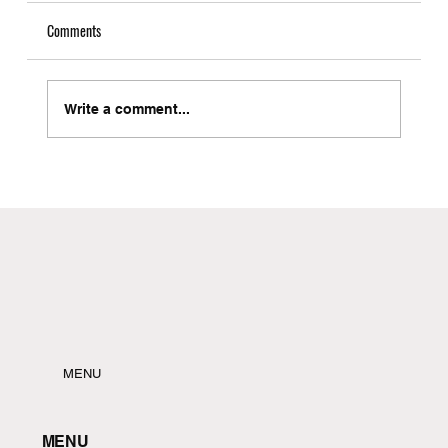
Comments
Write a comment...
Local Freight Forwarder in Brooklyn with Instant
Quote Capabilities
MENU
MENU