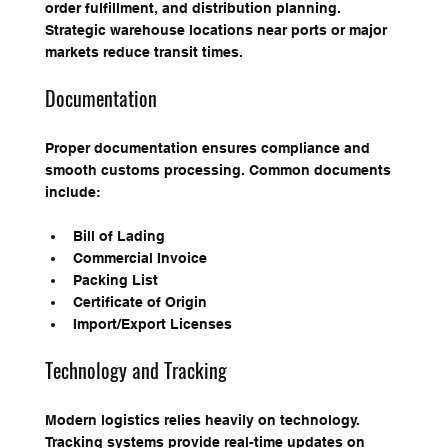
order fulfillment, and distribution planning. 
Strategic warehouse locations near ports or major 
markets reduce transit times.
Documentation
Proper documentation ensures compliance and 
smooth customs processing. Common documents 
include:
Bill of Lading
Commercial Invoice
Packing List
Certificate of Origin
Import/Export Licenses
Technology and Tracking
Modern logistics relies heavily on technology. 
Tracking systems provide real-time updates on 