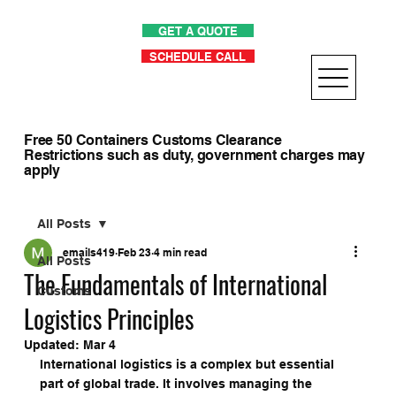
GET A QUOTE
SCHEDULE CALL
Free 50 Containers Customs Clearance
Restrictions such as duty, government charges may
apply
All Posts
emails419
Feb 23
4 min read
All Posts
The Fundamentals of International
Customs
Logistics Principles
Updated:
Mar 4
International logistics is a complex but essential 
part of global trade. It involves managing the 