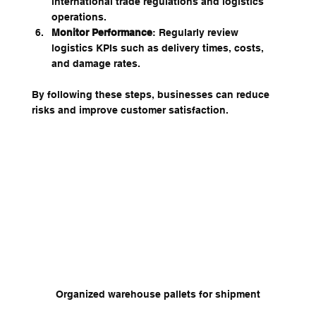
international trade regulations and logistics 
operations.
Monitor Performance
: Regularly review 
logistics KPIs such as delivery times, costs, 
and damage rates.
By following these steps, businesses can reduce 
risks and improve customer satisfaction.
Organized warehouse pallets for shipment