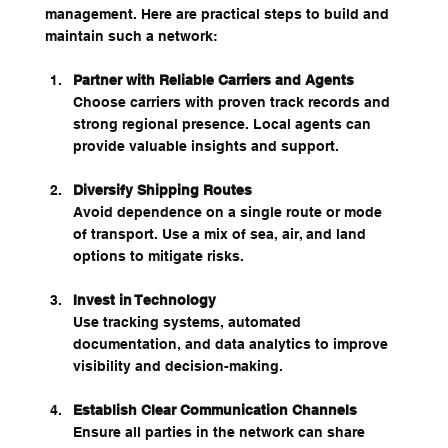
management. Here are practical steps to build and 
maintain such a network:
Partner with Reliable Carriers and Agents
Choose carriers with proven track records and 
strong regional presence. Local agents can 
provide valuable insights and support.
Diversify Shipping Routes
Avoid dependence on a single route or mode 
of transport. Use a mix of sea, air, and land 
options to mitigate risks.
Invest in Technology
Use tracking systems, automated 
documentation, and data analytics to improve 
visibility and decision-making.
Establish Clear Communication Channels
Ensure all parties in the network can share 