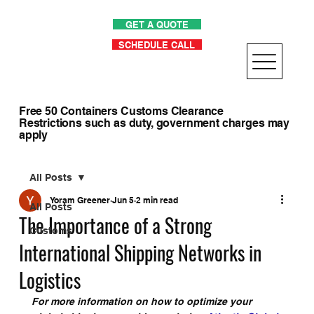
GET A QUOTE
SCHEDULE CALL
Free 50 Containers Customs Clearance
Restrictions such as duty, government charges may
apply
All Posts
Yoram Greener
Jun 5
2 min read
All Posts
The Importance of a Strong
Customs
International Shipping Networks in
Logistics
For more information on how to optimize your 