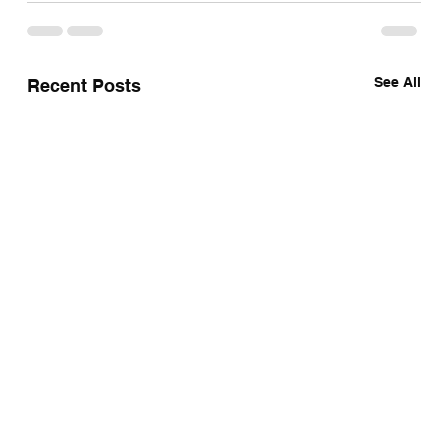
See All
Recent Posts