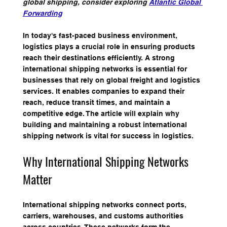
global shipping, consider exploring 
Atlantic Global 
Forwarding
In today's fast-paced business environment, 
logistics plays a crucial role in ensuring products 
reach their destinations efficiently. A strong 
international shipping networks is essential for 
businesses that rely on global freight and logistics 
services. It enables companies to expand their 
reach, reduce transit times, and maintain a 
competitive edge. The article will explain why 
building and maintaining a robust international 
shipping network is vital for success in logistics.
Why International Shipping Networks 
Matter
International shipping networks connect ports, 
carriers, warehouses, and customs authorities 