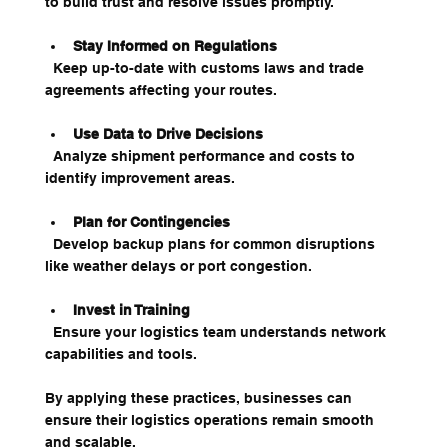
to build trust and resolve issues promptly.
Stay Informed on Regulations
  Keep up-to-date with customs laws and trade 
agreements affecting your routes.
Use Data to Drive Decisions
  Analyze shipment performance and costs to 
identify improvement areas.
Plan for Contingencies
  Develop backup plans for common disruptions 
like weather delays or port congestion.
Invest in Training
  Ensure your logistics team understands network 
capabilities and tools.
By applying these practices, businesses can 
ensure their logistics operations remain smooth 
and scalable.