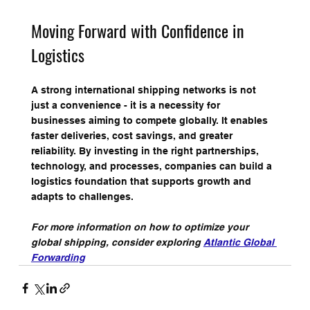
Moving Forward with Confidence in 
Logistics
A strong international shipping networks is not 
just a convenience - it is a necessity for 
businesses aiming to compete globally. It enables 
faster deliveries, cost savings, and greater 
reliability. By investing in the right partnerships, 
technology, and processes, companies can build a 
logistics foundation that supports growth and 
adapts to challenges.
For more information on how to optimize your 
global shipping, consider exploring 
Atlantic Global 
Forwarding