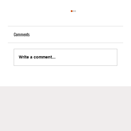
Comments
Write a comment...
Local Freight Forwarder in Brooklyn with Instant
Quote Capabilities