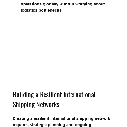
operations globally without worrying about 
logistics bottlenecks.
Building a Resilient International 
Shipping Networks
Creating a resilient international shipping network 
requires strategic planning and ongoing 