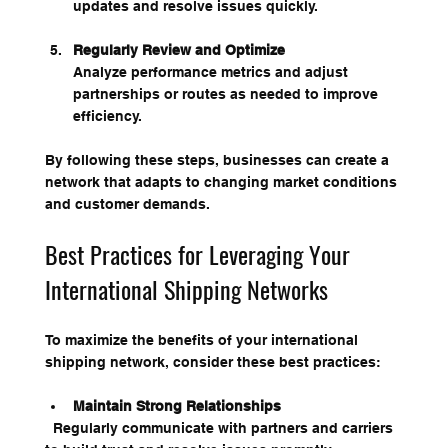
updates and resolve issues quickly.
Regularly Review and Optimize
Analyze performance metrics and adjust 
partnerships or routes as needed to improve 
efficiency.
By following these steps, businesses can create a 
network that adapts to changing market conditions 
and customer demands.
Best Practices for Leveraging Your 
International Shipping Networks
To maximize the benefits of your international 
shipping network, consider these best practices:
Maintain Strong Relationships
  Regularly communicate with partners and carriers 