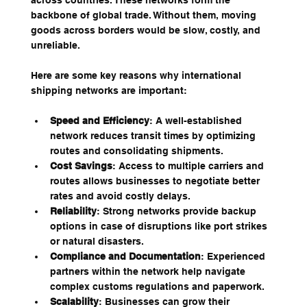
across countries. These networks form the 
backbone of global trade. Without them, moving 
goods across borders would be slow, costly, and 
unreliable.
Here are some key reasons why international 
shipping networks are important:
Speed and Efficiency
: A well-established 
network reduces transit times by optimizing 
routes and consolidating shipments.
Cost Savings
: Access to multiple carriers and 
routes allows businesses to negotiate better 
rates and avoid costly delays.
Reliability
: Strong networks provide backup 
options in case of disruptions like port strikes 
or natural disasters.
Compliance and Documentation
: Experienced 
partners within the network help navigate 
complex customs regulations and paperwork.
Scalability
: Businesses can grow their 