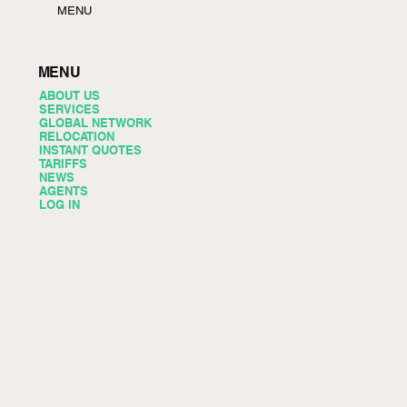
MENU
MENU
ABOUT US
SERVICES
GLOBAL NETWORK
RELOCATION
INSTANT QUOTES
TARIFFS
NEWS
AGENTS
LOG IN