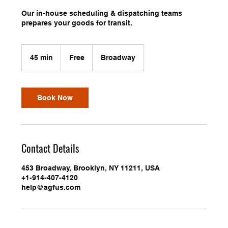
Our in-house scheduling & dispatching teams
prepares your goods for transit.
Free
45 min
4
Free
Broadway
5
m
i
n
Book Now
Contact Details
453 Broadway, Brooklyn, NY 11211, USA
+1-914-407-4120
help@agfus.com