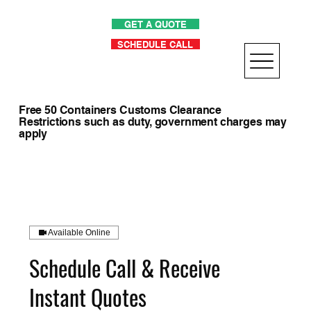
GET A QUOTE
SCHEDULE CALL
Free 50 Containers Customs Clearance
Restrictions such as duty, government charges may
apply
Available Online
Schedule Call & Receive
Instant Quotes