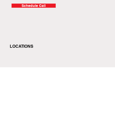
Schedule Call
LOCATIONS