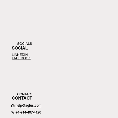
SOCIALS
SOCIAL
LINKEDIN
FACEBOOK
CONTACT
CONTACT
📩
help@agfus.com
📞
+1-
914-407-4120