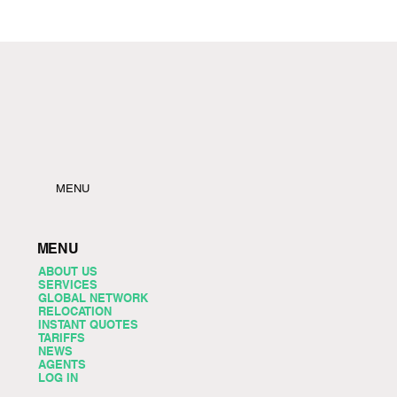
MENU
MENU
ABOUT US
SERVICES
GLOBAL NETWORK
RELOCATION
INSTANT QUOTES
TARIFFS
NEWS
AGENTS
LOG IN