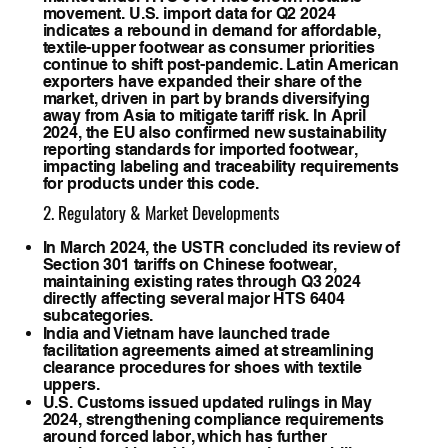
movement. U.S. import data for Q2 2024
indicates a rebound in demand for affordable,
textile-upper footwear as consumer priorities
continue to shift post-pandemic. Latin American
exporters have expanded their share of the
market, driven in part by brands diversifying
away from Asia to mitigate tariff risk. In April
2024, the EU also confirmed new sustainability
reporting standards for imported footwear,
impacting labeling and traceability requirements
for products under this code.
2. Regulatory & Market Developments
In March 2024, the USTR concluded its review of
Section 301 tariffs on Chinese footwear,
maintaining existing rates through Q3 2024
directly affecting several major HTS 6404
subcategories.
India and Vietnam have launched trade
facilitation agreements aimed at streamlining
clearance procedures for shoes with textile
uppers.
U.S. Customs issued updated rulings in May
2024, strengthening compliance requirements
around forced labor, which has further