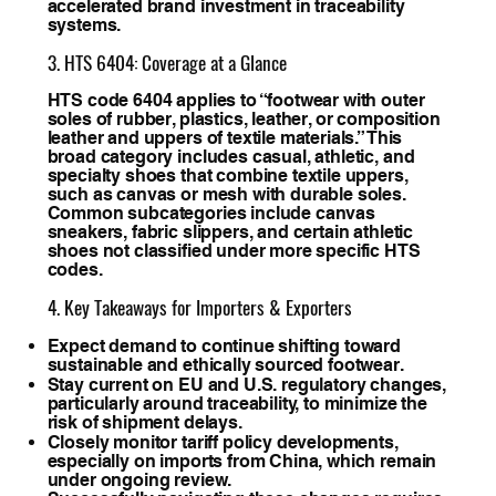
accelerated brand investment in traceability
systems.
3. HTS 6404: Coverage at a Glance
HTS code 6404 applies to “footwear with outer
soles of rubber, plastics, leather, or composition
leather and uppers of textile materials.” This
broad category includes casual, athletic, and
specialty shoes that combine textile uppers,
such as canvas or mesh with durable soles.
Common subcategories include canvas
sneakers, fabric slippers, and certain athletic
shoes not classified under more specific HTS
codes.
4. Key Takeaways for Importers & Exporters
Expect demand to continue shifting toward
sustainable and ethically sourced footwear.
Stay current on EU and U.S. regulatory changes,
particularly around traceability, to minimize the
risk of shipment delays.
Closely monitor tariff policy developments,
especially on imports from China, which remain
under ongoing review.