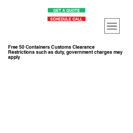
GET A QUOTE
SCHEDULE CALL
Free 50 Containers Customs Clearance
Restrictions such as duty, government charges may
apply