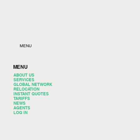
MENU
MENU
ABOUT US
SERVICES
GLOBAL NETWORK
RELOCATION
INSTANT QUOTES
TARIFFS
NEWS
AGENTS
LOG IN