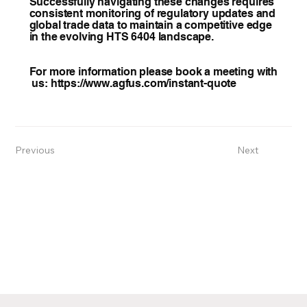
Successfully navigating these changes requires
consistent monitoring of regulatory updates and
global trade data to maintain a competitive edge
in the evolving HTS 6404 landscape.
For more information please book a meeting with
us:
https://www.agfus.com/instant-quote
Previous
Next