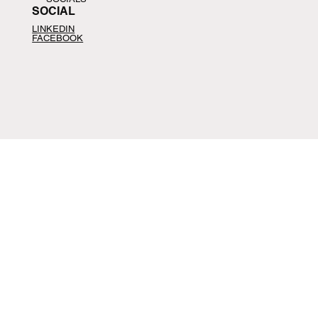
SOCIAL
LINKEDIN
FACEBOOK
CONTACT
CONTACT
📩
help@agfus.com
📞
+1-
914-407-4120
Schedule Call