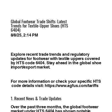
Global Footwear Trade Shifts: Latest
Trends for Textile-Upper Shoes (HTS
6404)
8/8/25, 2:14 PM
Explore recent trade trends and regulatory
updates for footwear with textile uppers covered
by HTS code 6404. Stay ahead in the global shoe
import/export market.
For more information or check your specific HTS
code details visit:
https://www.agfus.com/tariffs
1. Recent News & Trade Updates
Over the past three months, the global footwear
market under HTS 6404 has shown notable