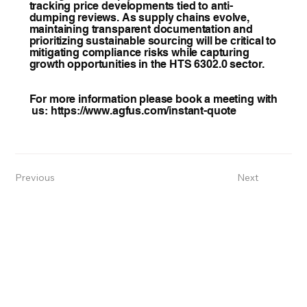
tracking price developments tied to anti-
dumping reviews. As supply chains evolve,
maintaining transparent documentation and
prioritizing sustainable sourcing will be critical to
mitigating compliance risks while capturing
growth opportunities in the HTS 6302.0 sector.
For more information please book a meeting with
us:
https://www.agfus.com/instant-quote
Previous
Next