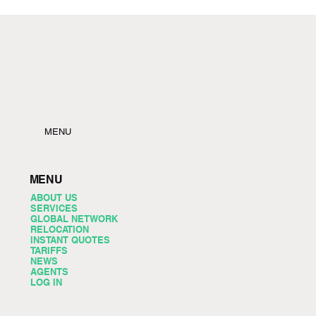
MENU
MENU
ABOUT US
SERVICES
GLOBAL NETWORK
RELOCATION
INSTANT QUOTES
TARIFFS
NEWS
AGENTS
LOG IN