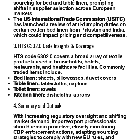
sourcing for bed and table linen, prompting
shifts in supplier selection across European
markets.
The
US International Trade Commission (USITC)
has launched a review of anti-dumping duties on
certain cotton bed linen from Pakistan and India,
which could impact pricing and competitiveness.
3. HTS 6302.0 Code Insights & Coverage
HTS code 6302.0 covers a broad array of textile
products used in households, hotels,
restaurants, and healthcare facilities. Commonly
traded items include:
Bed linen:
sheets, pillowcases, duvet covers
Table linen:
tablecloths, napkins
Toilet linen:
towels
Kitchen linen:
dishcloths, aprons
4. Summary and Outlook
With increasing regulatory oversight and shifting
market demand, import/export professionals
should remain proactive, closely monitoring
CBP enforcement actions, adapting sourcing
strategies to comply with new EU rules, and