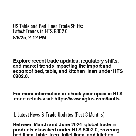
US Table and Bed Linen Trade Shifts:
Latest Trends in HTS 6302.0
8/8/25, 2:12 PM
Explore recent trade updates, regulatory shifts,
and market trends impacting the import and
export of bed, table, and kitchen linen under HTS
6302.0.
For more information or check your specific HTS
code details visit:
https://www.agfus.com/tariffs
1. Latest News & Trade Updates (Past 3 Months)
Between March and June 2024, global trade in
products classified under HTS 6302.0, covering
bed linen, table linen, toilet linen, and kitchen