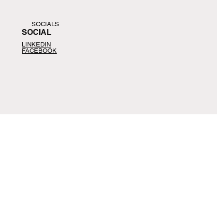
SOCIALS
SOCIAL
LINKEDIN
FACEBOOK
CONTACT
CONTACT
📩
help@agfus.com
📞
+1-
914-407-4120