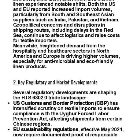
linen experienced notable shifts. Both the US
and EU reported increased import volumes,
particularly from South and Southeast Asian
suppliers such as India, Pakistan, and Vietnam.
Geopolitical concerns and disruptions in
shipping routes, including delays in the Red
Sea, continue to affect logistics and raise costs
for textile importers.
Meanwhile, heightened demand from the
hospitality and healthcare sectors in North
America and Europe is driving higher volumes,
especially for anti-microbial and eco-friendly
linen products.
2. Key Regulatory and Market Developments
Several regulatory developments are shaping
the HTS 6302.0 trade landscape:
US Customs and Border Protection (CBP)
has
intensified scrutiny on textile imports to ensure
compliance with the Uyghur Forced Labor
Prevention Act, affecting shipments from certain
Chinese regions.
EU sustainability regulations
, effective May 2024,
now require documented proof of responsible