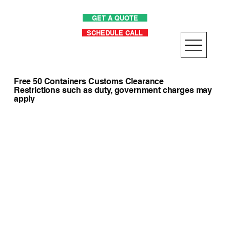
GET A QUOTE
SCHEDULE CALL
Free 50 Containers Customs Clearance
Restrictions such as duty, government charges may
apply