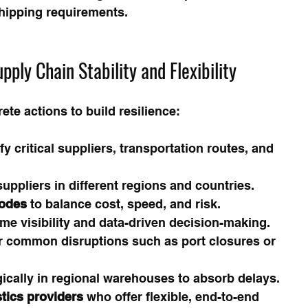
hipping requirements.
pply Chain Stability and Flexibility
te actions to build resilience:
ify critical suppliers, transportation routes, and 
uppliers in different regions and countries.
modes
 to balance cost, speed, and risk.
time visibility and data-driven decision-making.
or common disruptions such as port closures or 
gically in regional warehouses to absorb delays.
stics providers
 who offer flexible, end-to-end 