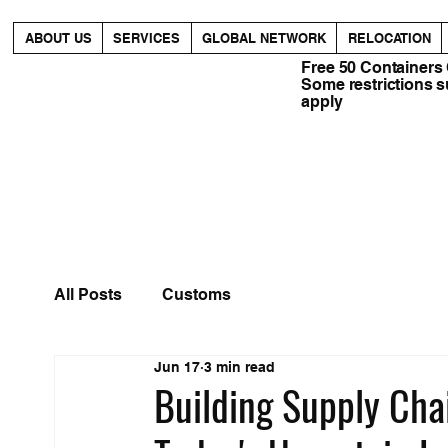
ABOUT US
SERVICES
GLOBAL NETWORK
RELOCATION
Free 50 Containers
Some restrictions 
apply
All Posts
Customs
Jun 17
3 min read
Building Supply Chai