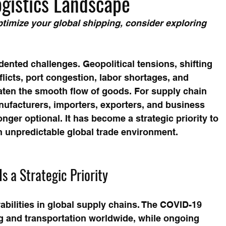
ogistics Landscape
timize your global shipping, consider exploring 
ented challenges. Geopolitical tensions, shifting 
nflicts, port congestion, labor shortages, and 
eaten the smooth flow of goods. For supply chain 
ufacturers, importers, exporters, and business 
onger optional. It has become a strategic priority to 
 an unpredictable global trade environment.
s a Strategic Priority
bilities in global supply chains. The COVID-19 
 and transportation worldwide, while ongoing 