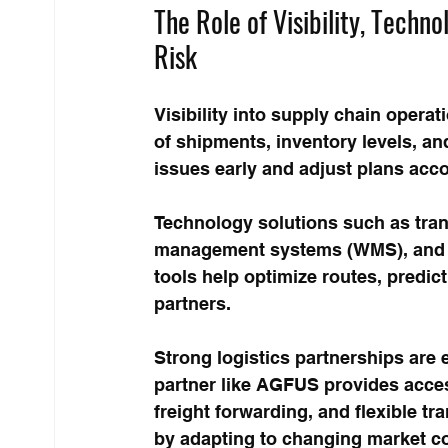
The Role of Visibility, Techno
Risk
Visibility into supply chain operati
of shipments, inventory levels, an
issues early and adjust plans acco
Technology solutions such as tr
management systems (WMS), and da
tools help optimize routes, predi
partners.
Strong logistics partnerships are e
partner like AGFUS provides acces
freight forwarding, and flexible 
by adapting to changing market co