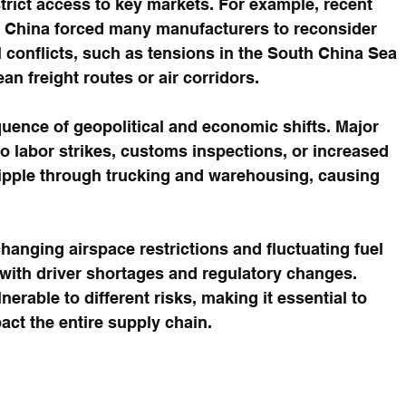
estrict access to key markets. For example, recent 
d China forced many manufacturers to reconsider 
l conflicts, such as tensions in the South China Sea 
n freight routes or air corridors.
uence of geopolitical and economic shifts. Major 
o labor strikes, customs inspections, or increased 
ipple through trucking and warehousing, causing 
hanging airspace restrictions and fluctuating fuel 
 with driver shortages and regulatory changes. 
erable to different risks, making it essential to 
ct the entire supply chain.