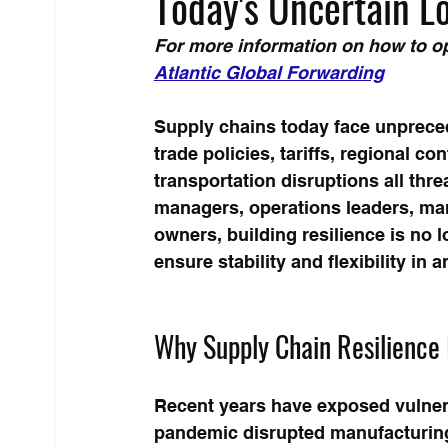
Today's Uncertain L
For more information on how to op
Atlantic Global Forwarding
Supply chains today face unpreced
trade policies, tariffs, regional co
transportation disruptions all thr
managers, operations leaders, man
owners, building resilience is no l
ensure stability and flexibility in
Why Supply Chain Resilience I
Recent years have exposed vulnera
pandemic disrupted manufacturing