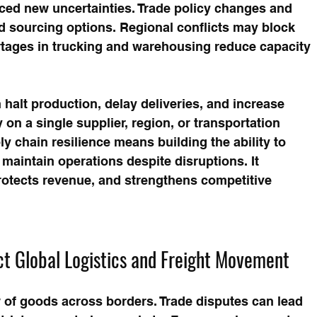
uced new uncertainties. Trade policy changes and 
nd sourcing options. Regional conflicts may block 
ortages in trucking and warehousing reduce capacity 
 halt production, delay deliveries, and increase 
 on a single supplier, region, or transportation 
 chain resilience means building the ability to 
maintain operations despite disruptions. It 
rotects revenue, and strengthens competitive 
ct Global Logistics and Freight Movement
w of goods across borders. Trade disputes can lead 