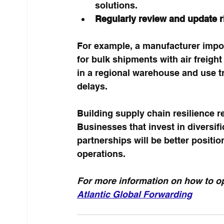
solutions.
Regularly review and update 
For example, a manufacturer impo
for bulk shipments with air freight
in a regional warehouse and use tr
delays.
Building supply chain resilience r
Businesses that invest in diversifi
partnerships will be better positi
operations.
For more information on how to op
Atlantic Global Forwarding