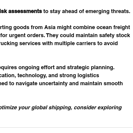
risk assessments
 to stay ahead of emerging threats.
rting goods from Asia might combine ocean freight 
 for urgent orders. They could maintain safety stock 
ucking services with multiple carriers to avoid 
equires ongoing effort and strategic planning. 
cation, technology, and strong logistics 
oned to navigate uncertainty and maintain smooth 
timize your global shipping, consider exploring 