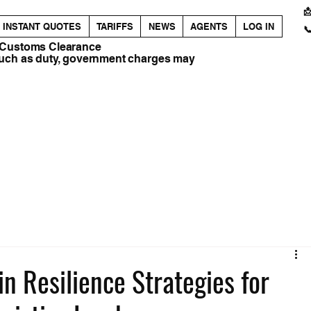

INSTANT QUOTES
TARIFFS
NEWS
AGENTS
LOG IN

 Customs Clearance
such as duty, government charges may
n Resilience Strategies for