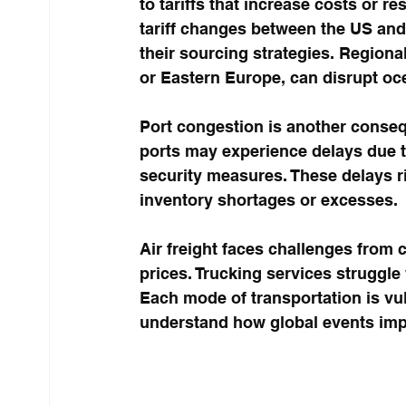
to tariffs that increase costs or r
tariff changes between the US an
their sourcing strategies. Regiona
or Eastern Europe, can disrupt ocea
Port congestion is another conseq
ports may experience delays due t
security measures. These delays r
inventory shortages or excesses.
Air freight faces challenges from c
prices. Trucking services struggle
Each mode of transportation is vuln
understand how global events impa