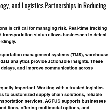
logy, and Logistics Partnerships in Reducing 
ons is critical for managing risk. Real-time tracking 
d transportation status allows businesses to detect 
rdingly.
ansportation management systems (TMS), warehouse 
ta analytics provide actionable insights. These 
ct delays, and improve communication across 
qually important. Working with a trusted logistics 
s to customized supply chain solutions, reliable 
transportation services. AGFUS supports businesses 
nditions, offering multimodal options, and 