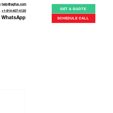

help@agfus.com
GET A QUOTE

+1-914-407-4120
WhatsApp
SCHEDULE CALL