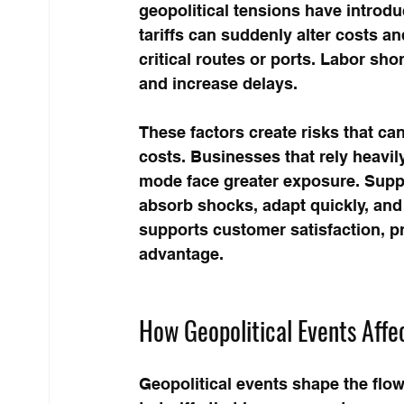
geopolitical tensions have introd
tariffs can suddenly alter costs a
critical routes or ports. Labor sh
and increase delays.
These factors create risks that can
costs. Businesses that rely heavily
mode face greater exposure. Supply
absorb shocks, adapt quickly, and 
supports customer satisfaction, p
advantage.
How Geopolitical Events Affe
Geopolitical events shape the flo