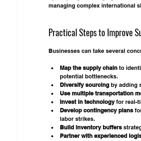
managing complex international s
Practical Steps to Improve Su
Businesses can take several concre
Map the supply chain
 to ident
potential bottlenecks.
Diversify sourcing
 by adding s
Use multiple transportation 
Invest in technology
 for real-
Develop contingency plans
 f
labor strikes.
Build inventory buffers
 strate
Partner with experienced logi