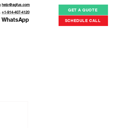

help@agfus.com
GET A QUOTE

+1-914-407-4120
WhatsApp
SCHEDULE CALL