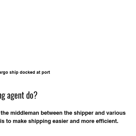
argo ship docked at port
ng agent do?
s the middleman between the shipper and various 
 is to make shipping easier and more efficient. 