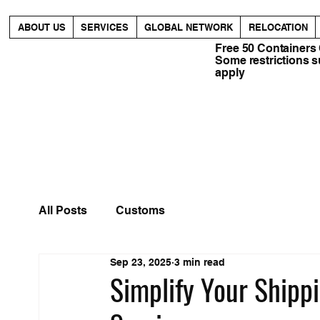
ABOUT US
SERVICES
GLOBAL NETWORK
RELOCATION
Free 50 Containers
Some restrictions 
apply
All Posts
Customs
Sep 23, 2025
3 min read
Simplify Your Shipp