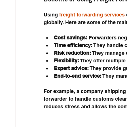
Using 
freight forwarding services
globally. Here are some of the mai
Cost savings:
 Forwarders nego
Time efficiency:
 They handle c
Risk reduction:
 They manage c
Flexibility:
 They offer multiple
Expert advice:
 They provide g
End-to-end service:
 They mana
For example, a company shipping e
forwarder to handle customs clear
reduces stress and allows the com