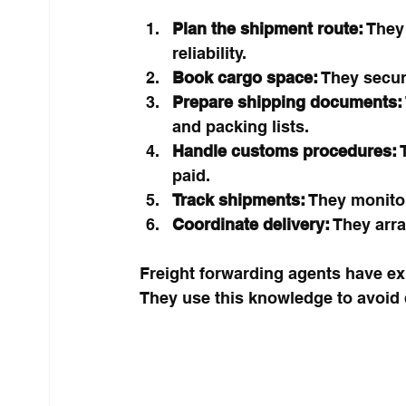
Plan the shipment route:
 They
reliability.
Book cargo space:
 They secur
Prepare shipping documents:
and packing lists.
Handle customs procedures:
 
paid.
Track shipments:
 They monitor
Coordinate delivery:
 They arra
Freight forwarding agents have expe
They use this knowledge to avoid 